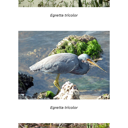
Egretta tricolor
Egretta tricolor