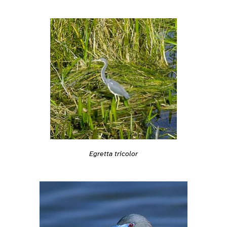
Egretta tricolor