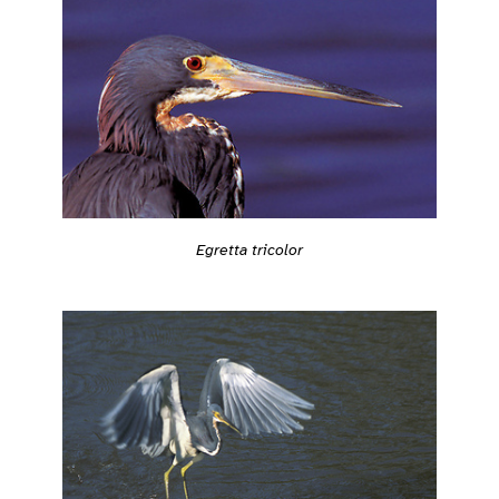
Egretta tricolor