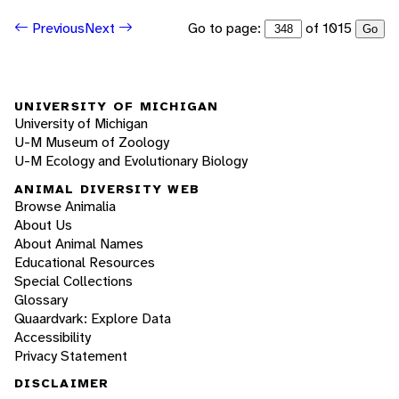
Go to page:
of 1015
Previous
Next
Go
UNIVERSITY OF MICHIGAN
University of Michigan
U-M Museum of Zoology
U-M Ecology and Evolutionary Biology
ANIMAL DIVERSITY WEB
Browse Animalia
About Us
About Animal Names
Educational Resources
Special Collections
Glossary
Quaardvark: Explore Data
Accessibility
Privacy Statement
DISCLAIMER