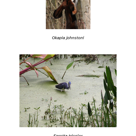
Okapia johnstoni
Egretta tricolor