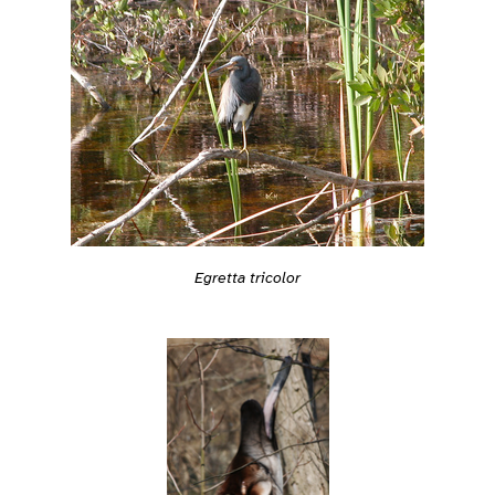
Egretta tricolor