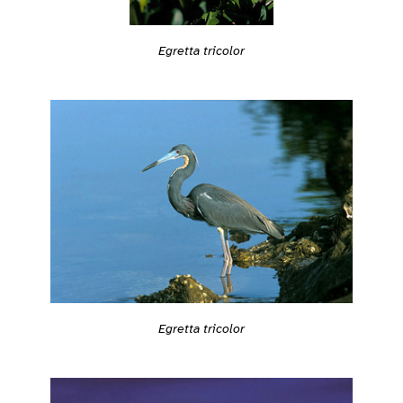
Egretta tricolor
Egretta tricolor