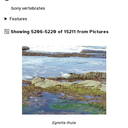
bony vertebrates
Features
Showing 5206-5220 of 15211 from Pictures
Egretta thula