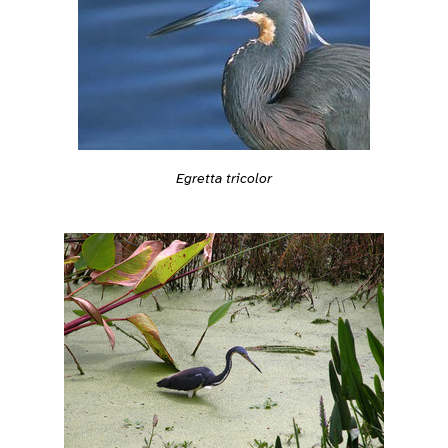
Egretta tricolor