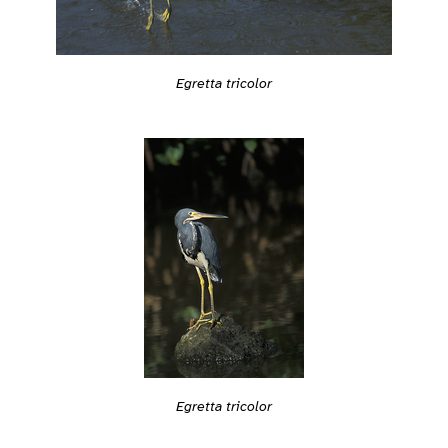
Egretta tricolor
Egretta tricolor