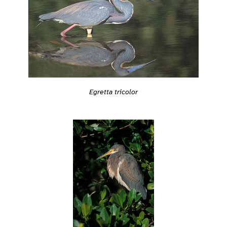
Egretta tricolor