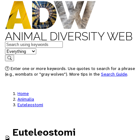
ANIMAL DIVERSITY WEB
Keywords
in feature
Search
Enter one or more keywords. Use quotes to search for a phrase
(e.g., wombats or "gray wolves"). More tips in the
Search Guide
.
Home
Animalia
Euteleostomi
Euteleostomi