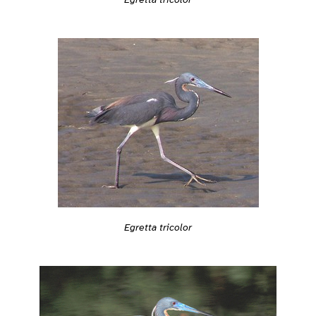
Egretta tricolor