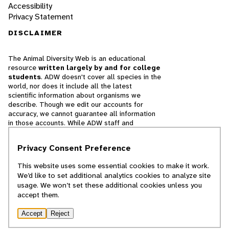
Accessibility
Privacy Statement
DISCLAIMER
The Animal Diversity Web is an educational
resource
written largely by and for college
students
. ADW doesn't cover all species in the
world, nor does it include all the latest
scientific information about organisms we
describe. Though we edit our accounts for
accuracy, we cannot guarantee all information
in those accounts. While ADW staff and
contributors provide references to books and
websites that we believe are reputable, we
Privacy Consent Preference
cannot necessarily endorse the contents of
references beyond our control.
This website uses some essential cookies to make it work.
We’d like to set additional analytics cookies to analyze site
© 2025, Regents of the University of Michigan
usage. We won’t set these additional cookies unless you
accept them.
Contact Our Team
Accept
Reject
Report Error