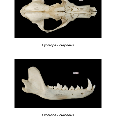
Lycalopex culpaeus
Lycalopex culpaeus