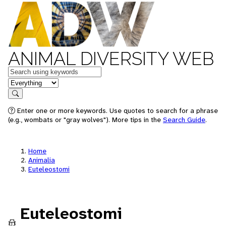
ANIMAL DIVERSITY WEB
Keywords
in feature
Search
Enter one or more keywords. Use quotes to search for a phrase
(e.g., wombats or "gray wolves"). More tips in the
Search Guide
.
Home
Animalia
Euteleostomi
Euteleostomi