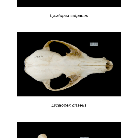
Lycalopex culpaeus
Lycalopex griseus