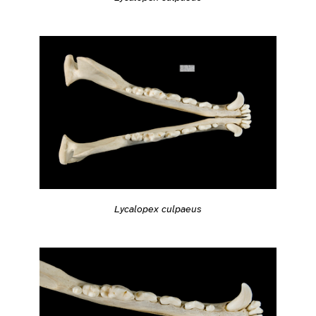
Lycalopex culpaeus