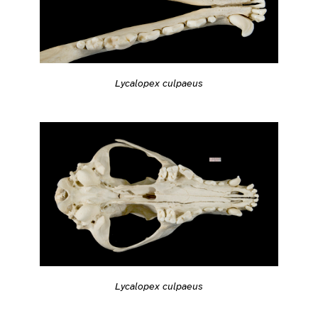
Lycalopex culpaeus
Lycalopex culpaeus