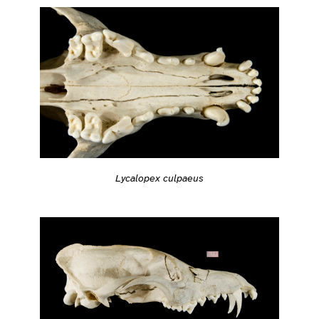
Lycalopex culpaeus