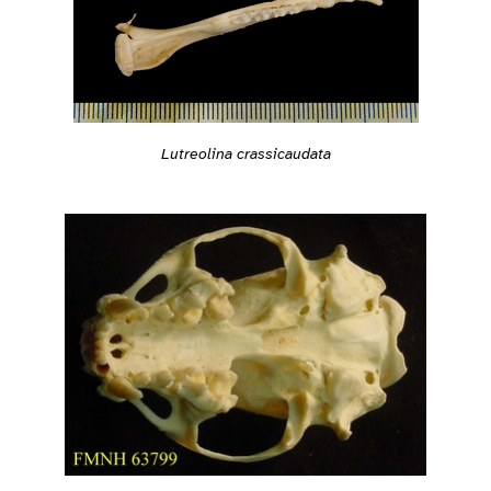
Lutreolina crassicaudata