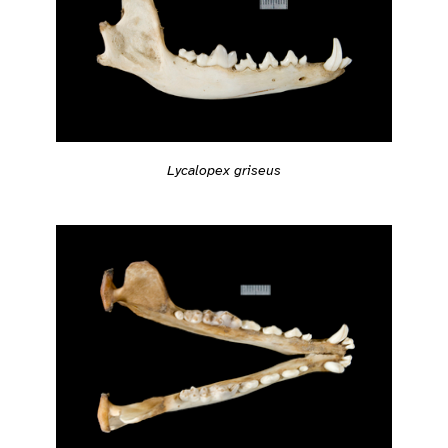
Lycalopex griseus