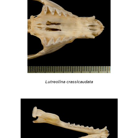
Lutreolina crassicaudata