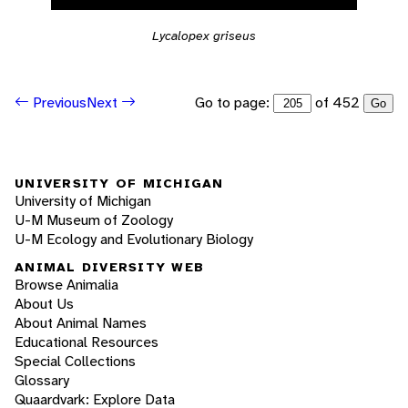
Lycalopex griseus
Go to page:
of 452
Previous
Next
Go
UNIVERSITY OF MICHIGAN
University of Michigan
U-M Museum of Zoology
U-M Ecology and Evolutionary Biology
ANIMAL DIVERSITY WEB
Browse Animalia
About Us
About Animal Names
Educational Resources
Special Collections
Glossary
Quaardvark: Explore Data