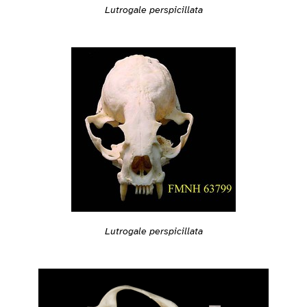
Lutrogale perspicillata
Lutrogale perspicillata