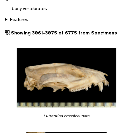
bony vertebrates
Features
Showing 3061-3075 of 6775 from Specimens
Lutreolina crassicaudata