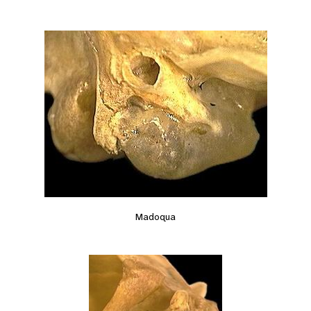
Madoqua