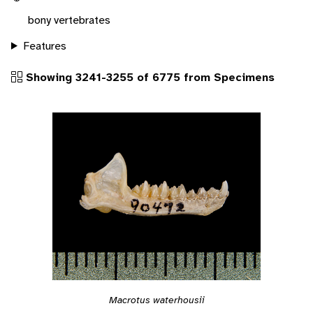
bony vertebrates
Features
Showing 3241-3255 of 6775 from Specimens
Macrotus waterhousii