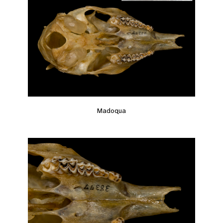
Madoqua