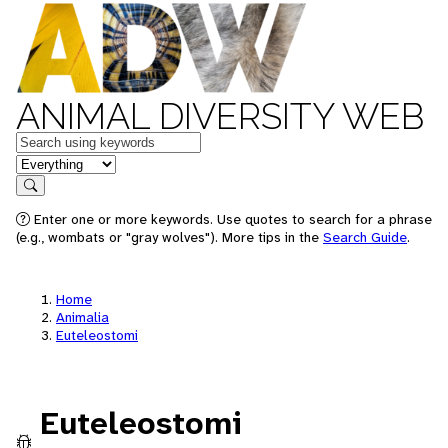
ANIMAL DIVERSITY WEB
Keywords
in feature
Search
Enter one or more keywords. Use quotes to search for a phrase
(e.g., wombats or "gray wolves"). More tips in the
Search Guide
.
Home
Animalia
Euteleostomi
Euteleostomi