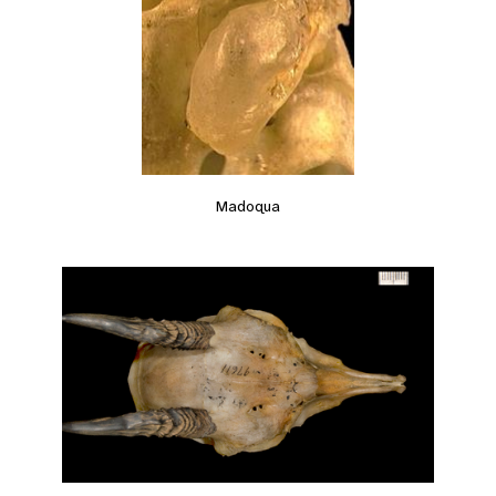
Madoqua