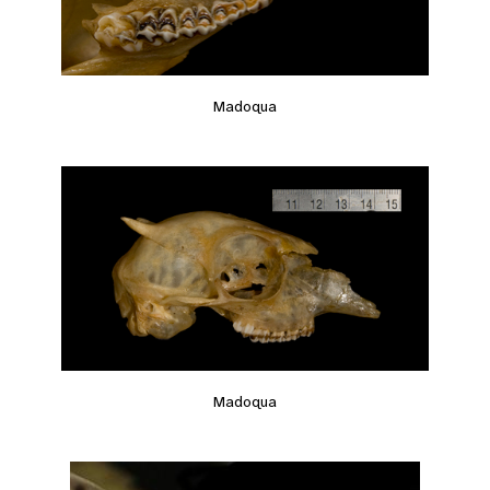
Madoqua
Madoqua