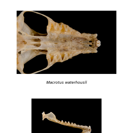
Macrotus waterhousii