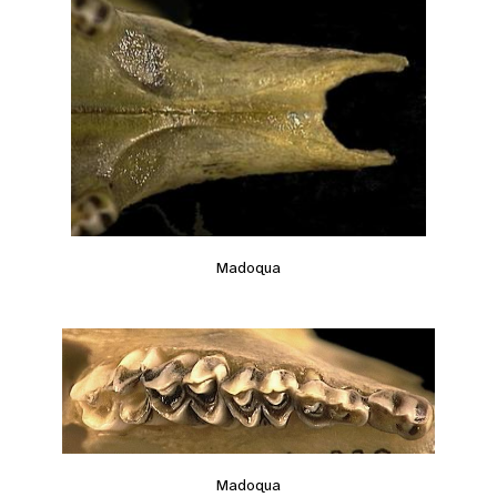
Madoqua
Madoqua