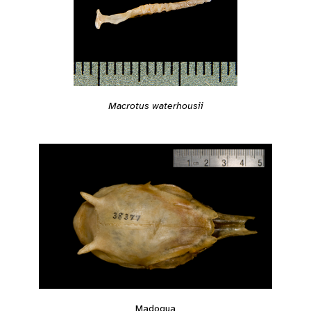
Macrotus waterhousii
Madoqua