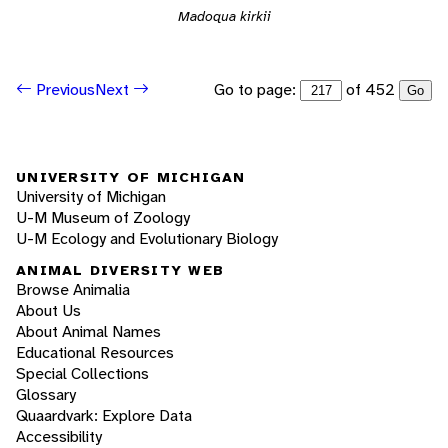
Madoqua kirkii
Go to page:
of 452
Previous
Next
Go
UNIVERSITY OF MICHIGAN
University of Michigan
U-M Museum of Zoology
U-M Ecology and Evolutionary Biology
ANIMAL DIVERSITY WEB
Browse Animalia
About Us
About Animal Names
Educational Resources
Special Collections
Glossary
Quaardvark: Explore Data
Accessibility