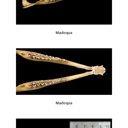
Madoqua
Madoqua