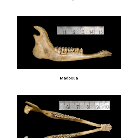
Madoqua