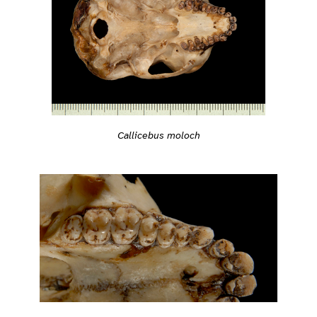
Callicebus moloch