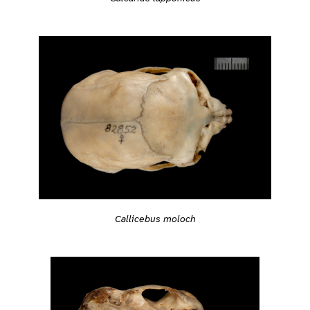
Callicebus moloch