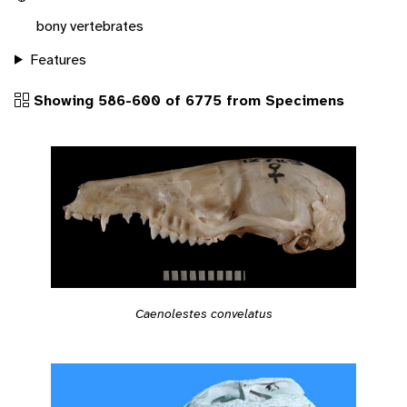
bony vertebrates
Features
Showing 586-600 of 6775 from Specimens
Caenolestes convelatus