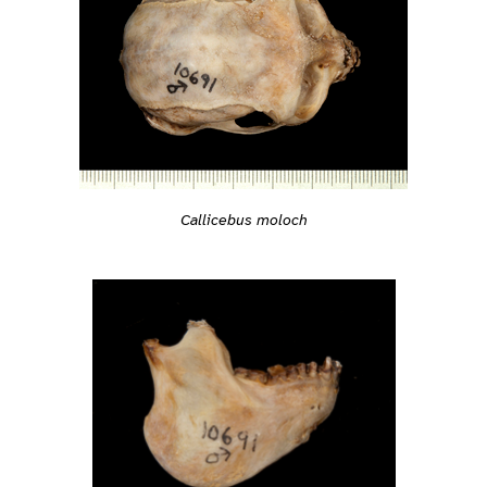
Callicebus moloch