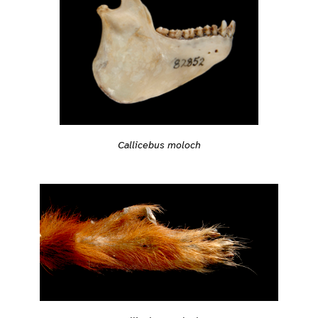
Callicebus moloch