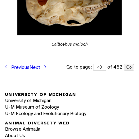
Callicebus moloch
Go to page:
of 452
Previous
Next
Go
UNIVERSITY OF MICHIGAN
University of Michigan
U-M Museum of Zoology
U-M Ecology and Evolutionary Biology
ANIMAL DIVERSITY WEB
Browse Animalia
About Us