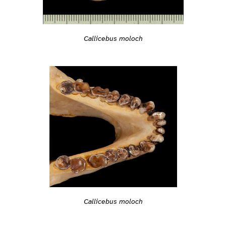
Callicebus moloch
Callicebus moloch