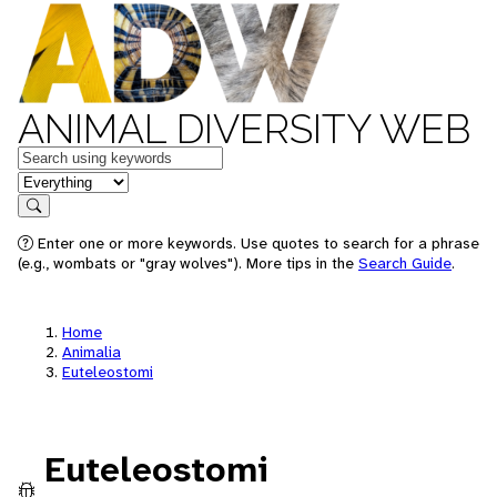
ANIMAL DIVERSITY WEB
Keywords
in feature
Search
Enter one or more keywords. Use quotes to search for a phrase
(e.g., wombats or "gray wolves"). More tips in the
Search Guide
.
Home
Animalia
Euteleostomi
Euteleostomi