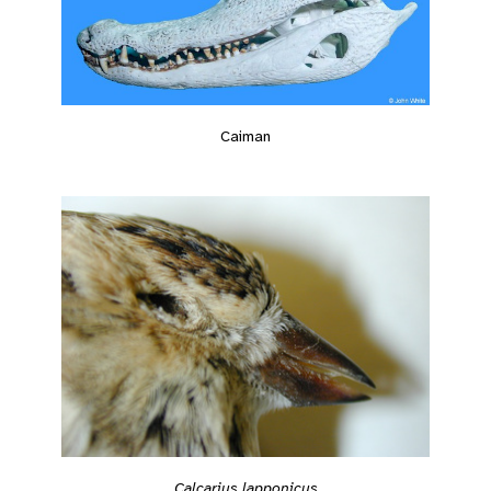
Caiman
Calcarius lapponicus