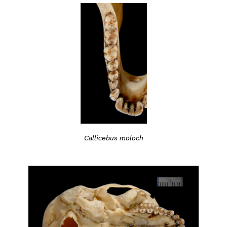
Callicebus moloch