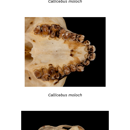
Callicebus moloch
Callicebus moloch