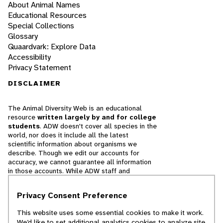
About Animal Names
Educational Resources
Special Collections
Glossary
Quaardvark: Explore Data
Accessibility
Privacy Statement
DISCLAIMER
The Animal Diversity Web is an educational
resource
written largely by and for college
students
. ADW doesn't cover all species in the
world, nor does it include all the latest
scientific information about organisms we
describe. Though we edit our accounts for
accuracy, we cannot guarantee all information
in those accounts. While ADW staff and
contributors provide references to books and
websites that we believe are reputable, we
Privacy Consent Preference
cannot necessarily endorse the contents of
references beyond our control.
This website uses some essential cookies to make it work.
We’d like to set additional analytics cookies to analyze site