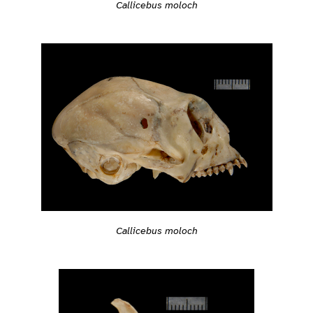
Callicebus moloch
Callicebus moloch