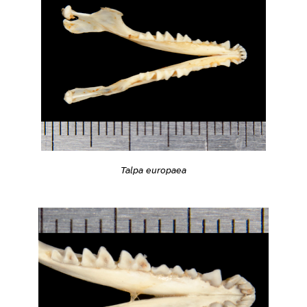
Talpa europaea