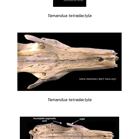
Tamandua tetradactyla
Tamandua tetradactyla