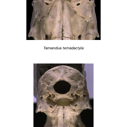
Tamandua tetradactyla