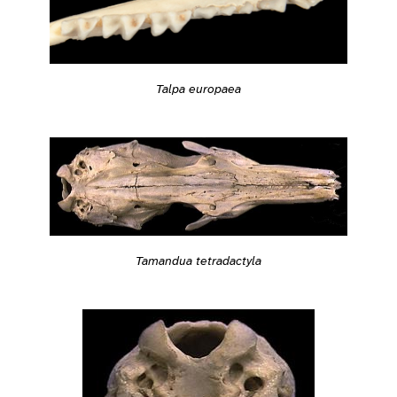
Talpa europaea
Tamandua tetradactyla