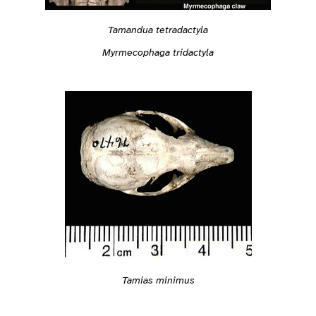
Tamandua tetradactyla
Myrmecophaga tridactyla
Tamias minimus