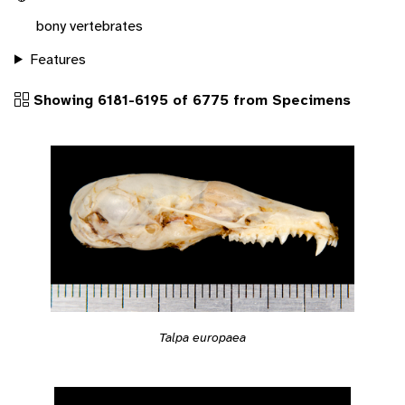
bony vertebrates
Features
Showing 6181-6195 of 6775 from Specimens
Talpa europaea