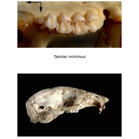
Tamias minimus