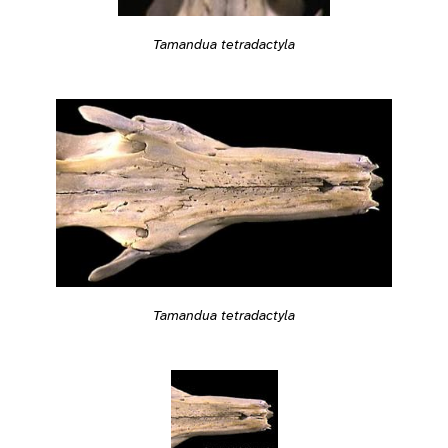
Tamandua tetradactyla
Tamandua tetradactyla