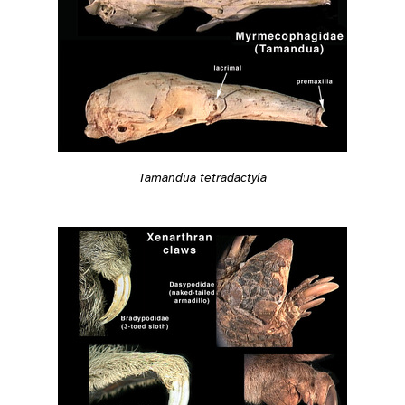
Tamandua tetradactyla