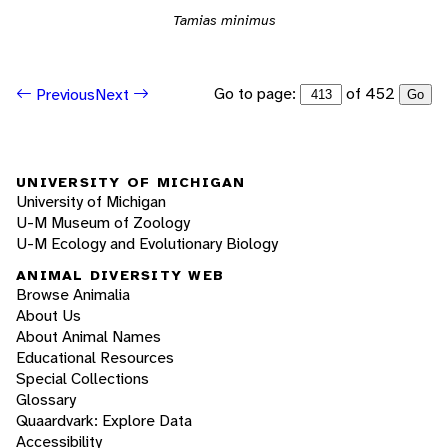
Tamias minimus
Go to page:
of 452
Previous
Next
Go
UNIVERSITY OF MICHIGAN
University of Michigan
U-M Museum of Zoology
U-M Ecology and Evolutionary Biology
ANIMAL DIVERSITY WEB
Browse Animalia
About Us
About Animal Names
Educational Resources
Special Collections
Glossary
Quaardvark: Explore Data
Accessibility