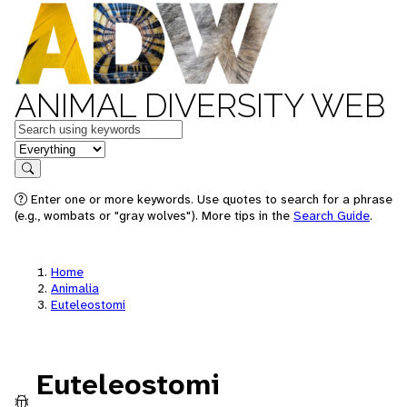
ANIMAL DIVERSITY WEB
Keywords
in feature
Search
Enter one or more keywords. Use quotes to search for a phrase
(e.g., wombats or "gray wolves"). More tips in the
Search Guide
.
Home
Animalia
Euteleostomi
Euteleostomi