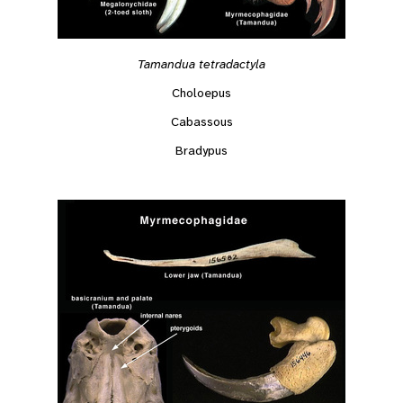
Tamandua tetradactyla
Choloepus
Cabassous
Bradypus