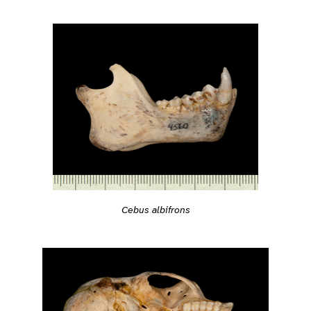
Cebus albifrons