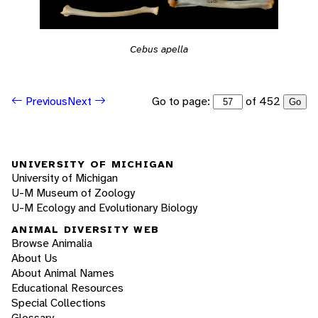
Cebus apella
Go to page:
of 452
Previous
Next
Go
UNIVERSITY OF MICHIGAN
University of Michigan
U-M Museum of Zoology
U-M Ecology and Evolutionary Biology
ANIMAL DIVERSITY WEB
Browse Animalia
About Us
About Animal Names
Educational Resources
Special Collections
Glossary