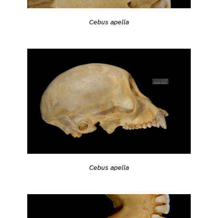
Cebus apella
Cebus apella