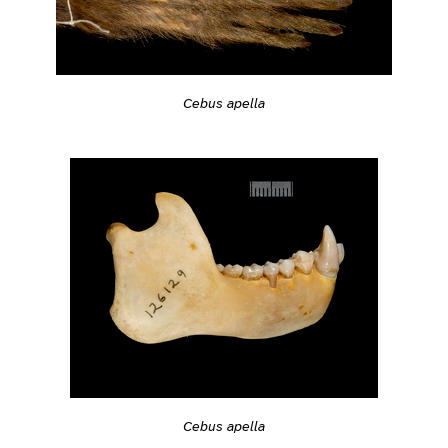
Cebus apella
Cebus apella