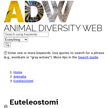
ANIMAL DIVERSITY WEB
Keywords
in feature
Search
Enter one or more keywords. Use quotes to search for a phrase
(e.g., wombats or "gray wolves"). More tips in the
Search Guide
.
Home
Animalia
Euteleostomi
Euteleostomi