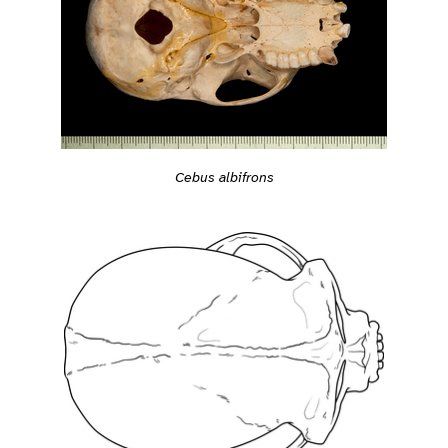
Cebus albifrons