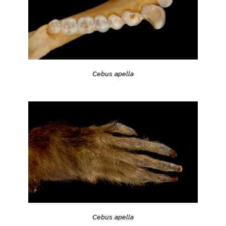
Cebus apella
Cebus apella