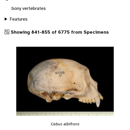
bony vertebrates
Features
Showing 841-855 of 6775 from Specimens
Cebus albifrons