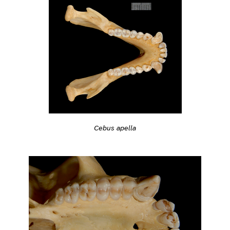
Cebus apella