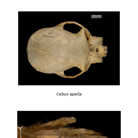
Cebus apella