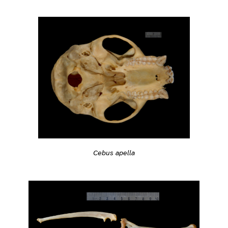
Cebus apella