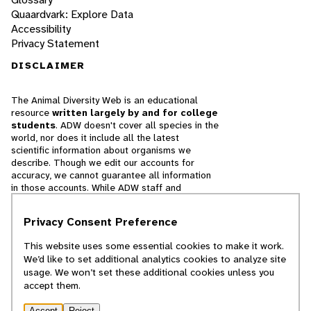
Quaardvark: Explore Data
Accessibility
Privacy Statement
DISCLAIMER
The Animal Diversity Web is an educational
resource
written largely by and for college
students
. ADW doesn't cover all species in the
world, nor does it include all the latest
scientific information about organisms we
describe. Though we edit our accounts for
accuracy, we cannot guarantee all information
in those accounts. While ADW staff and
contributors provide references to books and
websites that we believe are reputable, we
Privacy Consent Preference
cannot necessarily endorse the contents of
references beyond our control.
This website uses some essential cookies to make it work.
We’d like to set additional analytics cookies to analyze site
© 2025, Regents of the University of Michigan
usage. We won’t set these additional cookies unless you
accept them.
Contact Our Team
Accept
Reject