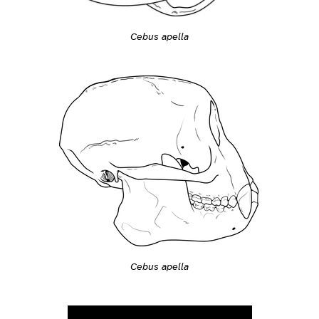
Cebus apella
Cebus apella