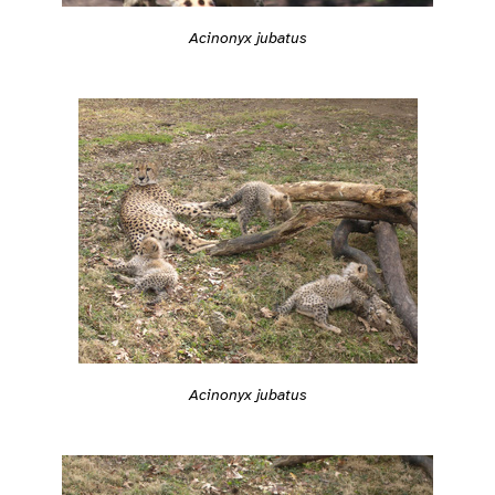
Acinonyx jubatus
Acinonyx jubatus