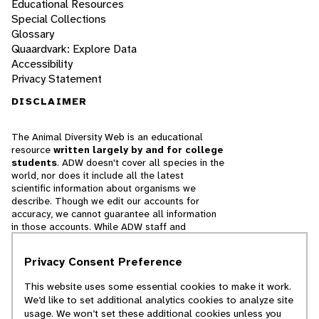
Educational Resources
Special Collections
Glossary
Quaardvark: Explore Data
Accessibility
Privacy Statement
DISCLAIMER
The Animal Diversity Web is an educational
resource
written largely by and for college
students
. ADW doesn't cover all species in the
world, nor does it include all the latest
scientific information about organisms we
describe. Though we edit our accounts for
accuracy, we cannot guarantee all information
in those accounts. While ADW staff and
contributors provide references to books and
websites that we believe are reputable, we
Privacy Consent Preference
cannot necessarily endorse the contents of
references beyond our control.
This website uses some essential cookies to make it work.
We’d like to set additional analytics cookies to analyze site
© 2025, Regents of the University of Michigan
usage. We won’t set these additional cookies unless you