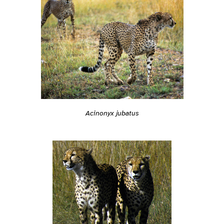
Acinonyx jubatus