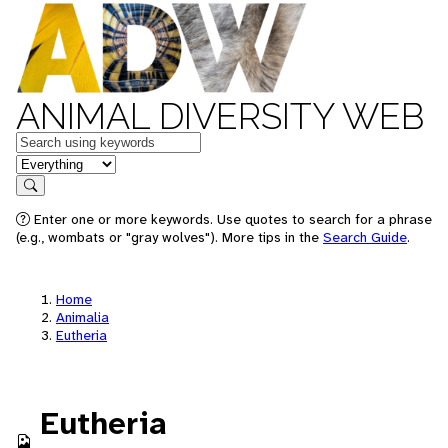
ANIMAL DIVERSITY WEB
Keywords
in feature
Search
Enter one or more keywords. Use quotes to search for a phrase
(e.g., wombats or "gray wolves"). More tips in the
Search Guide
.
Home
Animalia
Eutheria
Eutheria