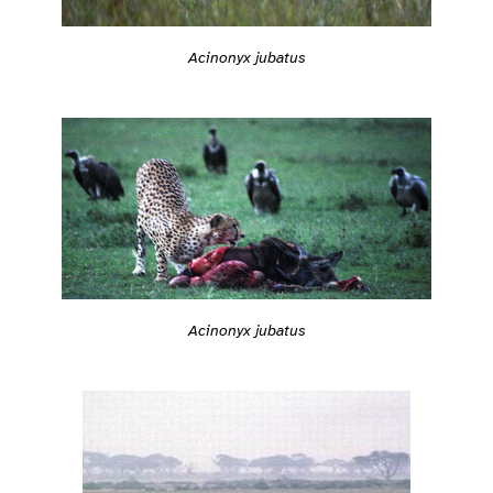
Acinonyx jubatus
Acinonyx jubatus