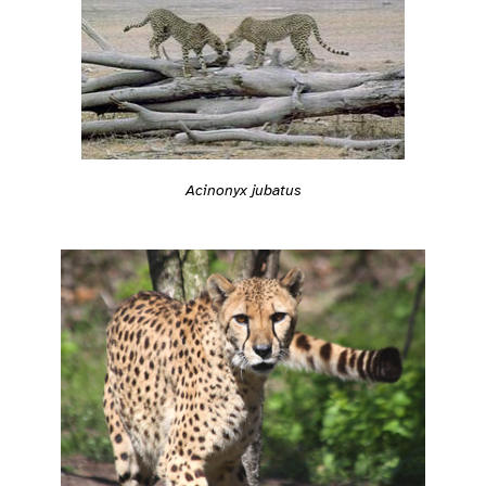
Acinonyx jubatus