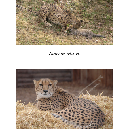
Acinonyx jubatus