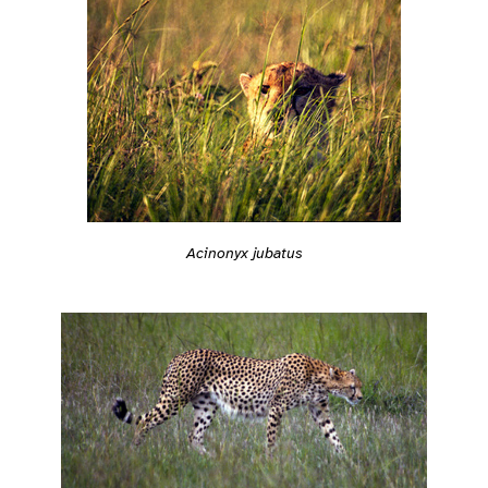
Acinonyx jubatus