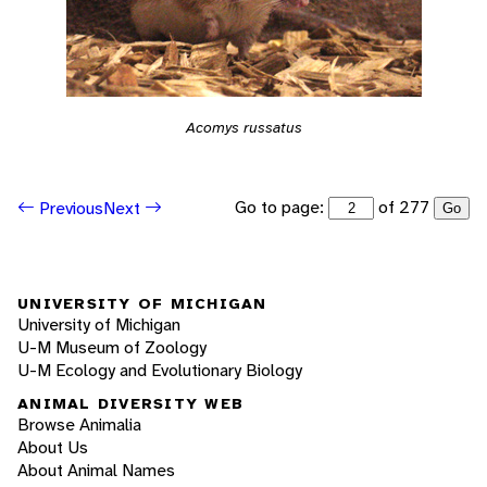
Acomys russatus
Go to page:
of 277
Previous
Next
Go
UNIVERSITY OF MICHIGAN
University of Michigan
U-M Museum of Zoology
U-M Ecology and Evolutionary Biology
ANIMAL DIVERSITY WEB
Browse Animalia
About Us
About Animal Names