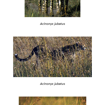
Acinonyx jubatus
Acinonyx jubatus