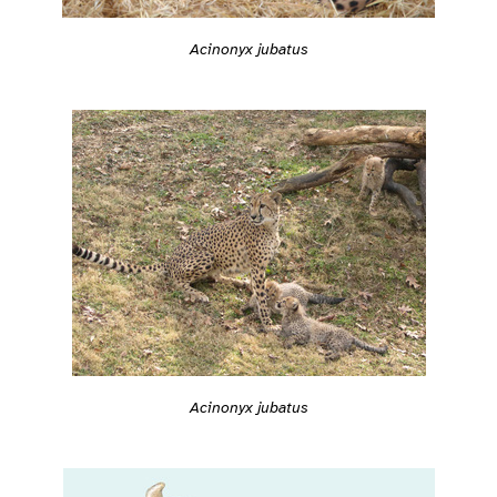
Acinonyx jubatus
Acinonyx jubatus