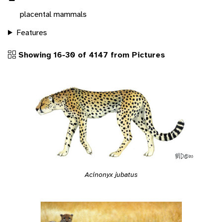
placental mammals
Features
Showing 16-30 of 4147 from Pictures
Acinonyx jubatus