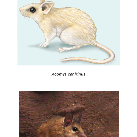
Acomys cahirinus