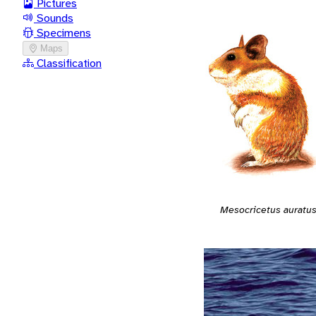
Pictures
Sounds
Specimens
Maps
Classification
Mesocricetus auratu