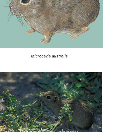
Microcavia australis