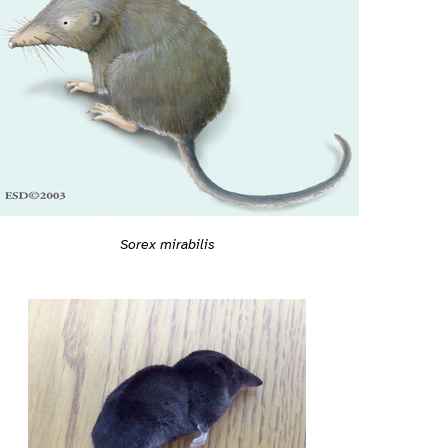
Sorex mirabilis