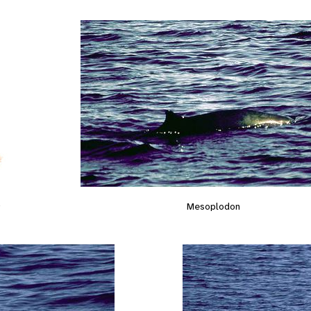
s
Mesoplodon