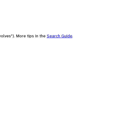
olves"). More tips in the
Search Guide
.