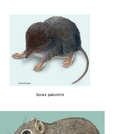
Sorex palustris