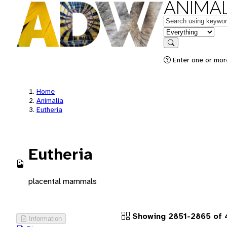
ANIMAL
Keywords
in feature
Search
Enter one or more
Home
Animalia
Eutheria
Eutheria
placental mammals
Showing 2851-2865 of 
Information