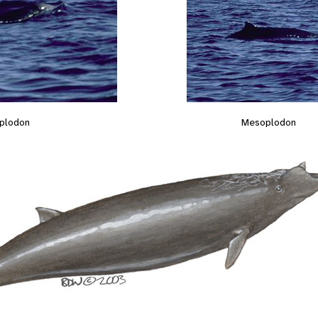
plodon
Mesoplodon