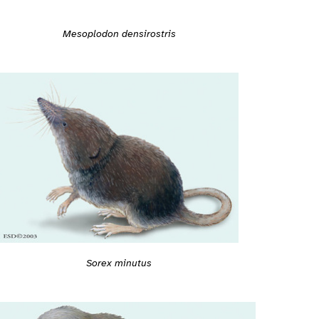
Mesoplodon densirostris
Sorex minutus