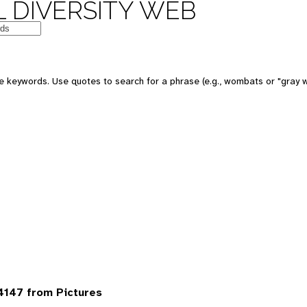
 DIVERSITY WEB
 keywords. Use quotes to search for a phrase (e.g., wombats or "gray w
4147 from Pictures