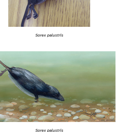
Sorex palustris
Sorex palustris