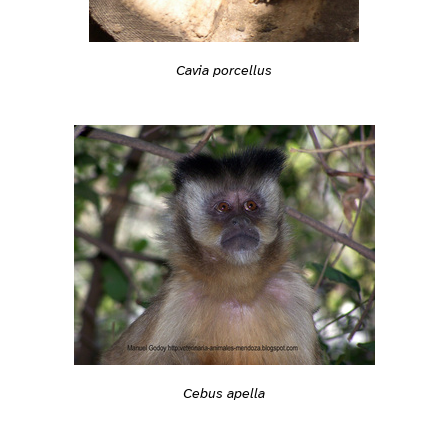
Cavia porcellus
Cebus apella