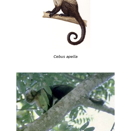
Cebus apella