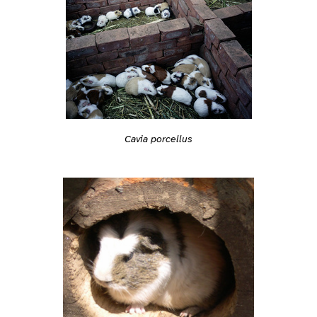
Cavia porcellus