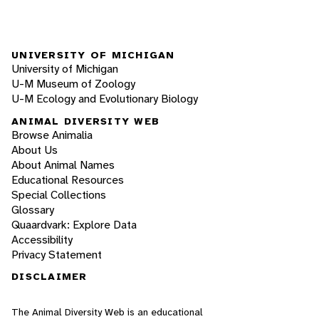
UNIVERSITY OF MICHIGAN
University of Michigan
U-M Museum of Zoology
U-M Ecology and Evolutionary Biology
ANIMAL DIVERSITY WEB
Browse Animalia
About Us
About Animal Names
Educational Resources
Special Collections
Glossary
Quaardvark: Explore Data
Accessibility
Privacy Statement
DISCLAIMER
The Animal Diversity Web is an educational