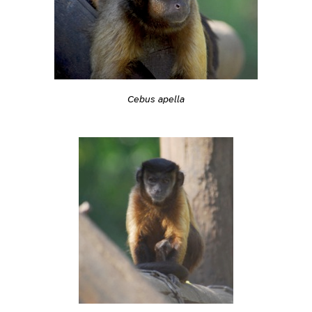
Cebus apella