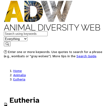
ANIMAL DIVERSITY WEB
Keywords
in feature
Search
Enter one or more keywords. Use quotes to search for a phrase
(e.g., wombats or "gray wolves"). More tips in the
Search Guide
.
Home
Animalia
Eutheria
Eutheria