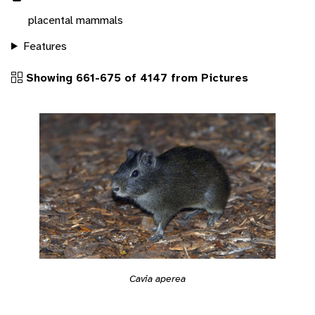
placental mammals
Features
Showing 661-675 of 4147 from Pictures
Cavia aperea