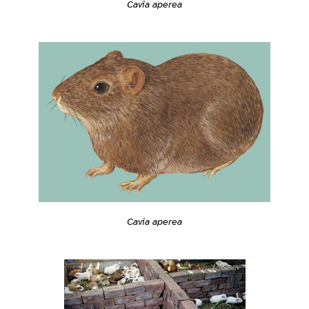
Cavia aperea
Cavia aperea