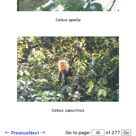
Cebus apella
Cebus capucinus
Go to page:
of 277
Previous
Next
Go