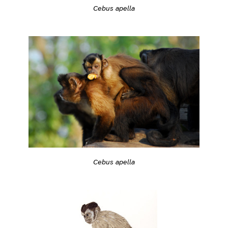
Cebus apella
Cebus apella