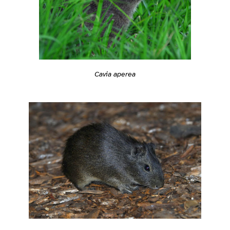
Cavia aperea