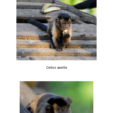
Cebus apella