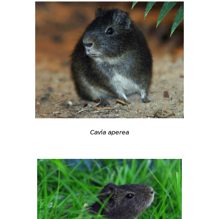
Cavia aperea