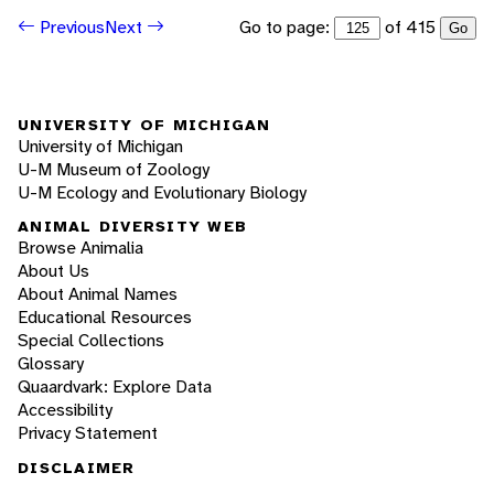
Go to page:
of 415
Previous
Next
Go
UNIVERSITY OF MICHIGAN
University of Michigan
U-M Museum of Zoology
U-M Ecology and Evolutionary Biology
ANIMAL DIVERSITY WEB
Browse Animalia
About Us
About Animal Names
Educational Resources
Special Collections
Glossary
Quaardvark: Explore Data
Accessibility
Privacy Statement
DISCLAIMER