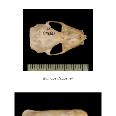
Eumops dabbenei