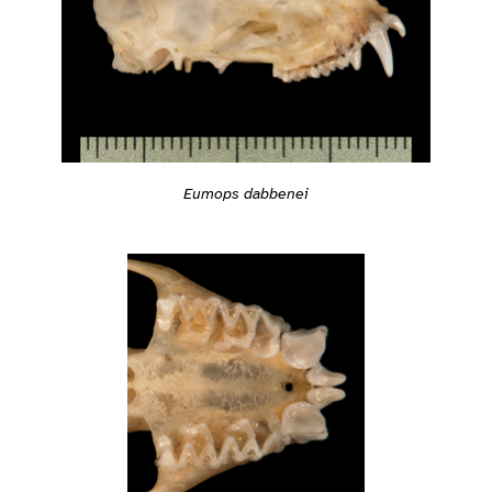
Eumops dabbenei