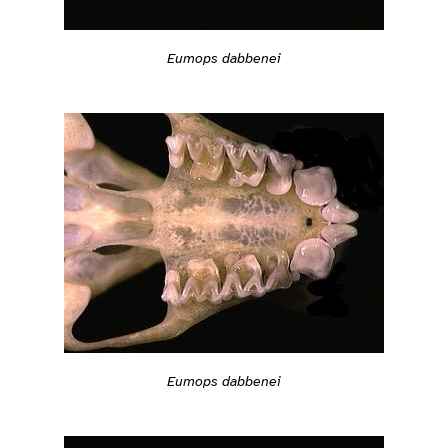
Eumops dabbenei
Eumops dabbenei