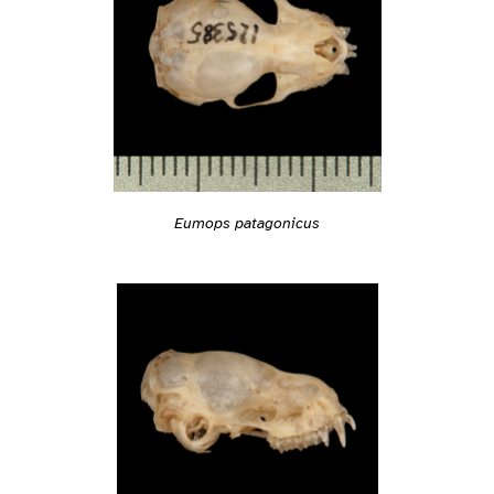
Eumops patagonicus