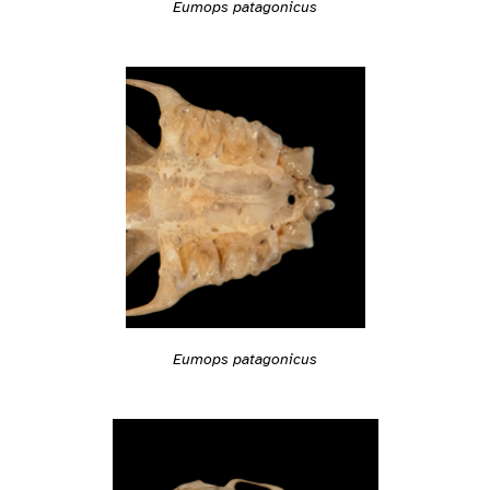
Eumops patagonicus
Eumops patagonicus