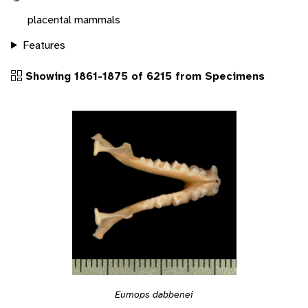
placental mammals
Features
Showing 1861-1875 of 6215 from Specimens
Eumops dabbenei