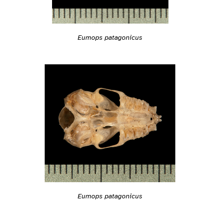
Eumops patagonicus
Eumops patagonicus