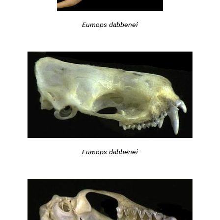
Eumops dabbenei
Eumops dabbenei