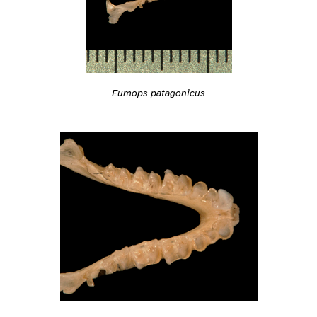
Eumops patagonicus