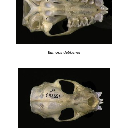
Eumops dabbenei