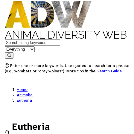
ANIMAL DIVERSITY WEB
Keywords
in feature
Search
Enter one or more keywords. Use quotes to search for a phrase
(e.g., wombats or "gray wolves"). More tips in the
Search Guide
.
Home
Animalia
Eutheria
Eutheria