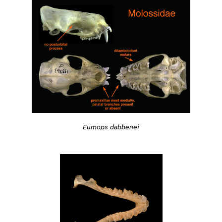
Eumops dabbenei