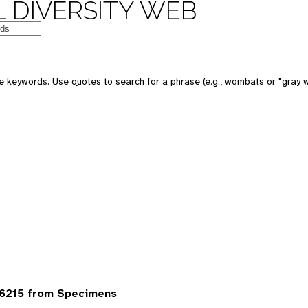
 DIVERSITY WEB
 keywords. Use quotes to search for a phrase (e.g., wombats or "gray w
6215 from Specimens