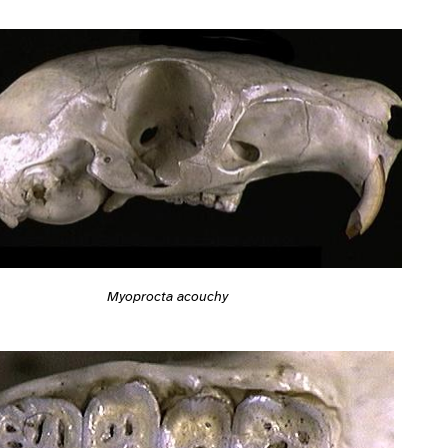
Myoprocta acouchy