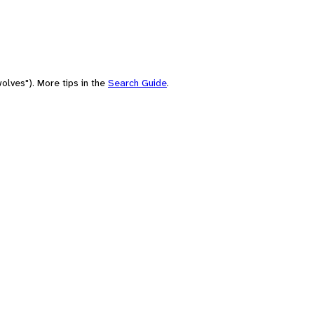
olves"). More tips in the
Search Guide
.