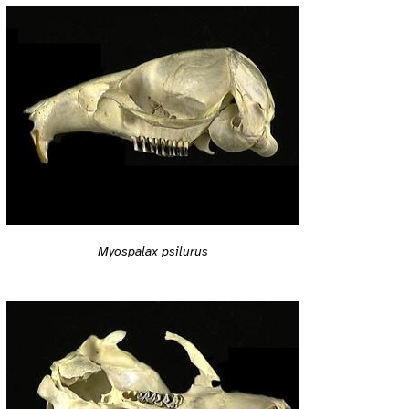
Myospalax psilurus