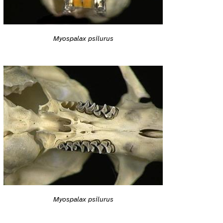
Myospalax psilurus
Myospalax psilurus