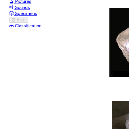
Pictures
Sounds
Specimens
Maps
Classification