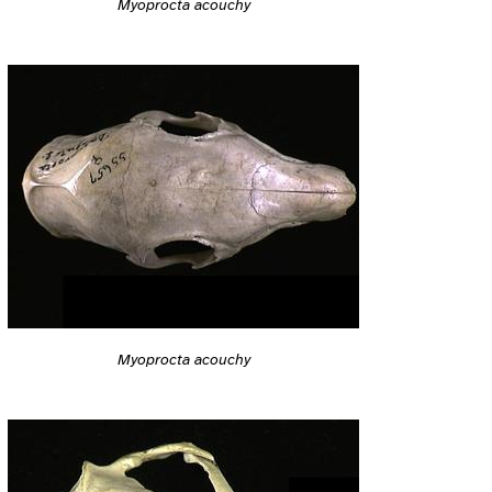
Myoprocta acouchy
Myoprocta acouchy