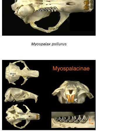
Myospalax psilurus