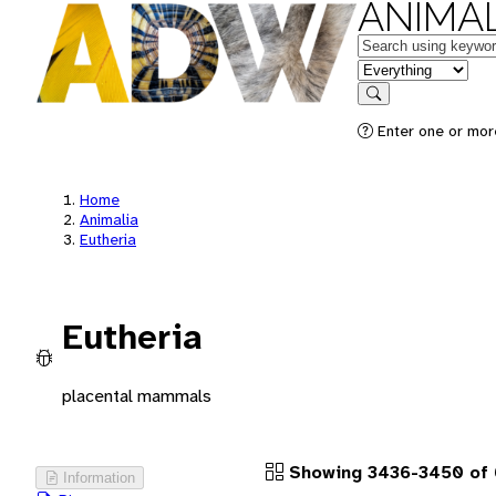
ANIMAL
Keywords
in feature
Search
Enter one or more
Home
Animalia
Eutheria
Eutheria
placental mammals
Showing 3436-3450 of 
Information