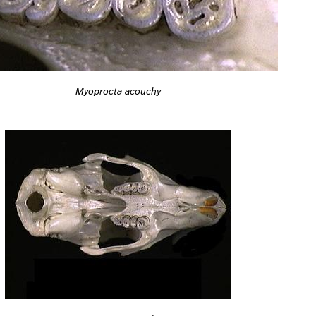
Myoprocta acouchy