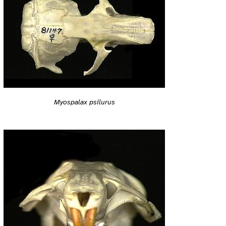
Myospalax psilurus