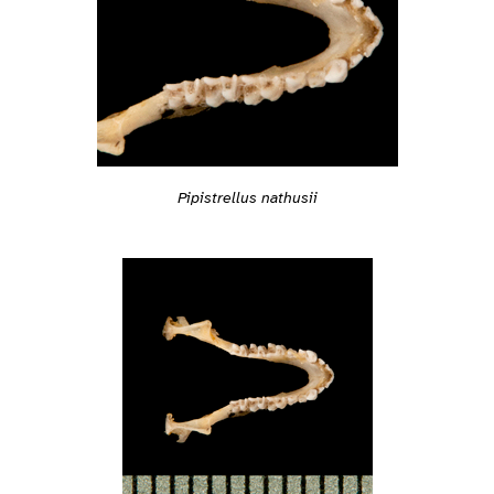
Pipistrellus nathusii