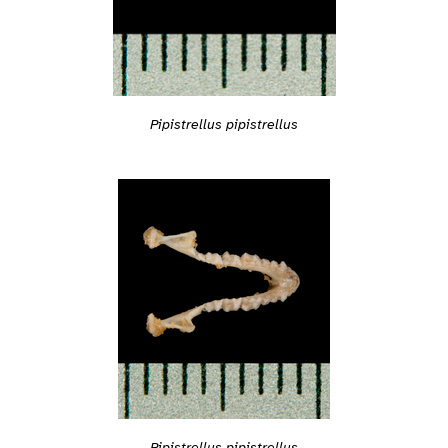
Pipistrellus pipistrellus
Pipistrellus pipistrellus