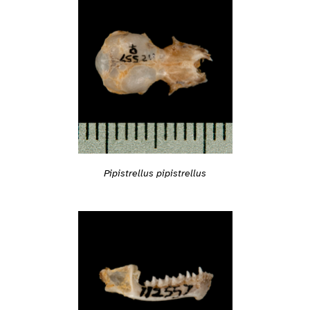
Pipistrellus pipistrellus