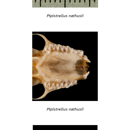
Pipistrellus nathusii
Pipistrellus nathusii