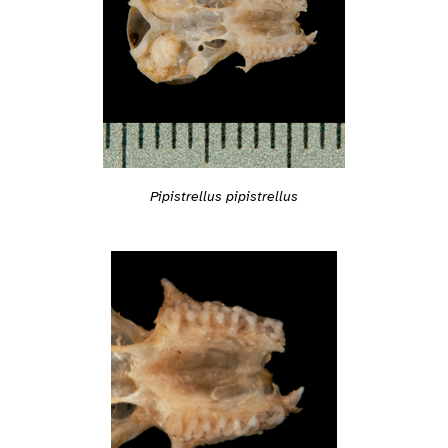
Pipistrellus pipistrellus