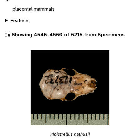
placental mammals
Features
Showing 4546-4560 of 6215 from Specimens
Pipistrellus nathusii