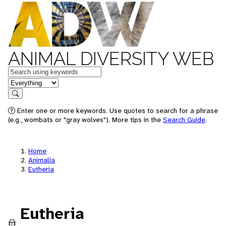
ANIMAL DIVERSITY WEB
Keywords
in feature
Search
Enter one or more keywords. Use quotes to search for a phrase
(e.g., wombats or "gray wolves"). More tips in the
Search Guide
.
Home
Animalia
Eutheria
Eutheria