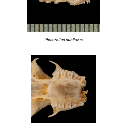
Pipistrellus subflavus