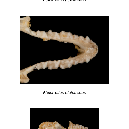
Pipistrellus pipistrellus