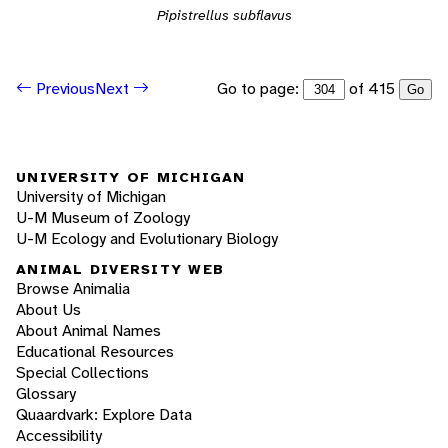
Pipistrellus subflavus
Go to page:
of 415
Previous
Next
Go
UNIVERSITY OF MICHIGAN
University of Michigan
U-M Museum of Zoology
U-M Ecology and Evolutionary Biology
ANIMAL DIVERSITY WEB
Browse Animalia
About Us
About Animal Names
Educational Resources
Special Collections
Glossary
Quaardvark: Explore Data
Accessibility