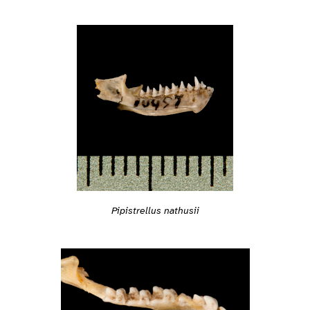
Pipistrellus nathusii