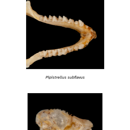
Pipistrellus subflavus