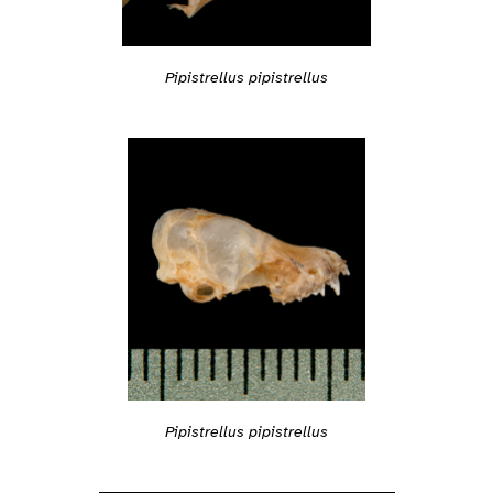
Pipistrellus pipistrellus
Pipistrellus pipistrellus