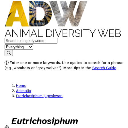
ANIMAL DIVERSITY WEB
Keywords
in feature
Search
Enter one or more keywords. Use quotes to search for a phrase
(e.g., wombats or "gray wolves"). More tips in the
Search Guide
.
Home
Animalia
Eutrichosiphum jugeshwari
Eutrichosiphum