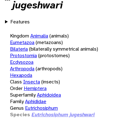
jugeshwari
Features
Kingdom
Animalia
(animals)
Eumetazoa
(metazoans)
Bilateria
(bilaterally symmetrical animals)
Protostomia
(protostomes)
Ecdysozoa
Arthropoda
(arthropods)
Hexapoda
Class
Insecta
(insects)
Order
Hemiptera
Superfamily
Aphidoidea
Family
Aphididae
Genus
Eutrichosiphum
Species
Eutrichosiphum jugeshwari