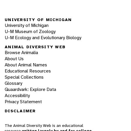
UNIVERSITY OF MICHIGAN
University of Michigan
U-M Museum of Zoology
U-M Ecology and Evolutionary Biology
ANIMAL DIVERSITY WEB
Browse Animalia
About Us
About Animal Names
Educational Resources
Special Collections
Glossary
Quaardvark: Explore Data
Accessibility
Privacy Statement
DISCLAIMER
The Animal Diversity Web is an educational
resource
written largely by and for college