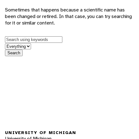
Sometimes that happens because a scientific name has
been changed or retired. In that case, you can try searching
for it or similar content.
Keywords
in feature
Search
UNIVERSITY OF MICHIGAN
University of Michigan