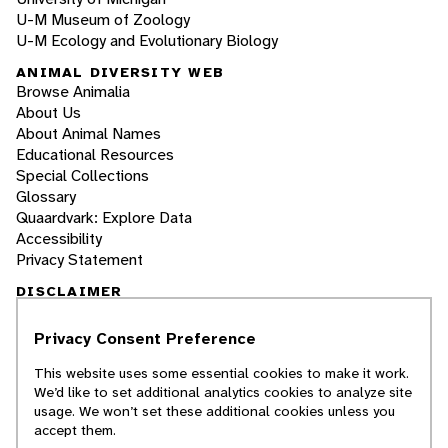
U-M Museum of Zoology
U-M Ecology and Evolutionary Biology
ANIMAL DIVERSITY WEB
Browse Animalia
About Us
About Animal Names
Educational Resources
Special Collections
Glossary
Quaardvark: Explore Data
Accessibility
Privacy Statement
DISCLAIMER
Privacy Consent Preference
The Animal Diversity Web is an educational
resource
written largely by and for college
This website uses some essential cookies to make it work.
students
. ADW doesn't cover all species in the
We’d like to set additional analytics cookies to analyze site
world, nor does it include all the latest
usage. We won’t set these additional cookies unless you
scientific information about organisms we
accept them.
describe. Though we edit our accounts for