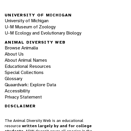
UNIVERSITY OF MICHIGAN
University of Michigan
U-M Museum of Zoology
U-M Ecology and Evolutionary Biology
ANIMAL DIVERSITY WEB
Browse Animalia
About Us
About Animal Names
Educational Resources
Special Collections
Glossary
Quaardvark: Explore Data
Accessibility
Privacy Statement
DISCLAIMER
The Animal Diversity Web is an educational
resource
written largely by and for college