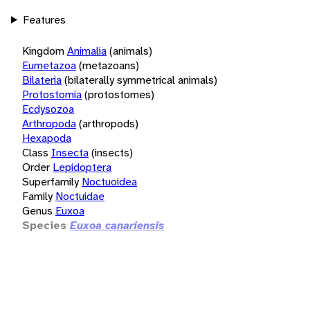
Features
Kingdom
Animalia
(animals)
Eumetazoa
(metazoans)
Bilateria
(bilaterally symmetrical animals)
Protostomia
(protostomes)
Ecdysozoa
Arthropoda
(arthropods)
Hexapoda
Class
Insecta
(insects)
Order
Lepidoptera
Superfamily
Noctuoidea
Family
Noctuidae
Genus
Euxoa
Species
Euxoa canariensis