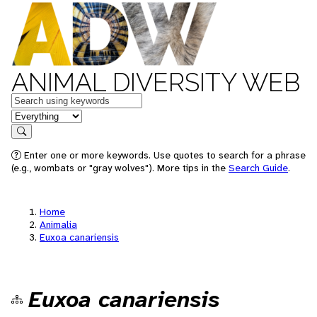
ANIMAL DIVERSITY WEB
Keywords
in feature
Search
Enter one or more keywords. Use quotes to search for a phrase
(e.g., wombats or "gray wolves"). More tips in the
Search Guide
.
Home
Animalia
Euxoa canariensis
Euxoa canariensis