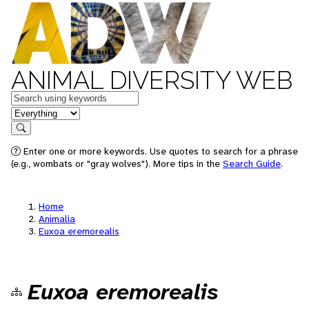
ANIMAL DIVERSITY WEB
Keywords
in feature
Search
Enter one or more keywords. Use quotes to search for a phrase
(e.g., wombats or "gray wolves"). More tips in the
Search Guide
.
Home
Animalia
Euxoa eremorealis
Euxoa eremorealis