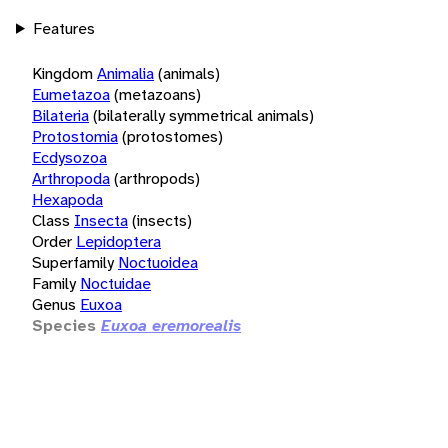
Features
Kingdom
Animalia
(animals)
Eumetazoa
(metazoans)
Bilateria
(bilaterally symmetrical animals)
Protostomia
(protostomes)
Ecdysozoa
Arthropoda
(arthropods)
Hexapoda
Class
Insecta
(insects)
Order
Lepidoptera
Superfamily
Noctuoidea
Family
Noctuidae
Genus
Euxoa
Species
Euxoa eremorealis