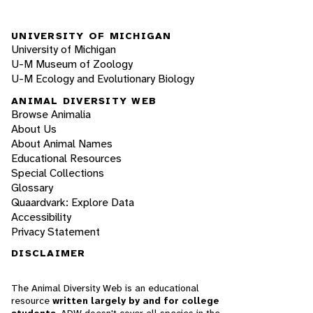
UNIVERSITY OF MICHIGAN
University of Michigan
U-M Museum of Zoology
U-M Ecology and Evolutionary Biology
ANIMAL DIVERSITY WEB
Browse Animalia
About Us
About Animal Names
Educational Resources
Special Collections
Glossary
Quaardvark: Explore Data
Accessibility
Privacy Statement
DISCLAIMER
The Animal Diversity Web is an educational
resource
written largely by and for college