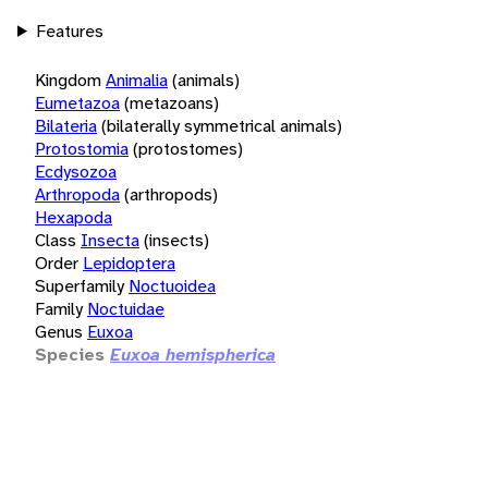
Features
Kingdom
Animalia
(animals)
Eumetazoa
(metazoans)
Bilateria
(bilaterally symmetrical animals)
Protostomia
(protostomes)
Ecdysozoa
Arthropoda
(arthropods)
Hexapoda
Class
Insecta
(insects)
Order
Lepidoptera
Superfamily
Noctuoidea
Family
Noctuidae
Genus
Euxoa
Species
Euxoa hemispherica