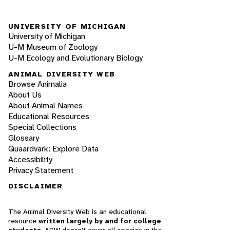
UNIVERSITY OF MICHIGAN
University of Michigan
U-M Museum of Zoology
U-M Ecology and Evolutionary Biology
ANIMAL DIVERSITY WEB
Browse Animalia
About Us
About Animal Names
Educational Resources
Special Collections
Glossary
Quaardvark: Explore Data
Accessibility
Privacy Statement
DISCLAIMER
The Animal Diversity Web is an educational
resource
written largely by and for college