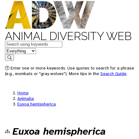
ANIMAL DIVERSITY WEB
Keywords
in feature
Search
Enter one or more keywords. Use quotes to search for a phrase
(e.g., wombats or "gray wolves"). More tips in the
Search Guide
.
Home
Animalia
Euxoa hemispherica
Euxoa hemispherica