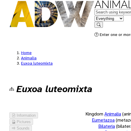
ANIMAL
Keywords
in feature
Search
Enter one or more
Home
Animalia
Euxoa luteomixta
Euxoa luteomixta
Kingdom
Animalia
(ani
Information
Eumetazoa
(metaz
Pictures
Bilateria
(bilate
Sounds