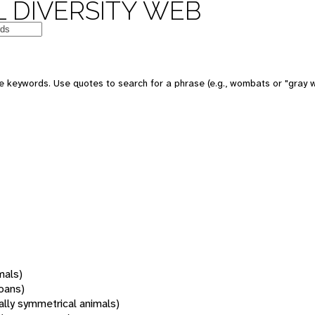
 DIVERSITY WEB
 keywords. Use quotes to search for a phrase (e.g., wombats or "gray w
mals)
oans)
rally symmetrical animals)