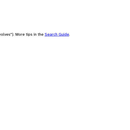
olves"). More tips in the
Search Guide
.