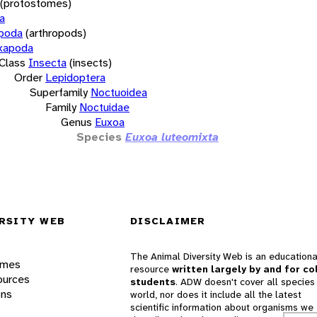
(protostomes)
a
opoda
(arthropods)
xapoda
Class
Insecta
(insects)
Order
Lepidoptera
Superfamily
Noctuoidea
Family
Noctuidae
Genus
Euxoa
Species
Euxoa luteomixta
RSITY WEB
DISCLAIMER
The Animal Diversity Web is an educationa
ames
resource
written largely by and for co
ources
students
. ADW doesn't cover all species 
ons
world, nor does it include all the latest
scientific information about organisms we