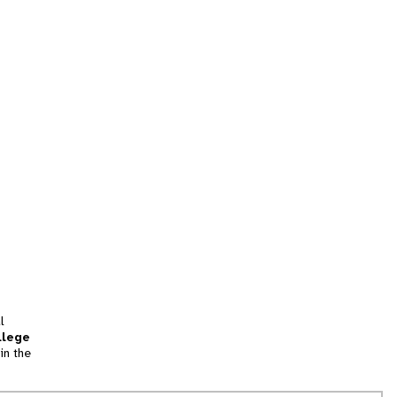
l
llege
in the