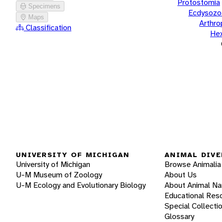
Protostomia
Specimens
Ecdysozo
Maps
Arthr
Classification
He
UNIVERSITY OF MICHIGAN
ANIMAL DIVE
University of Michigan
Browse Animalia
U-M Museum of Zoology
About Us
U-M Ecology and Evolutionary Biology
About Animal N
Educational Res
Special Collecti
Glossary