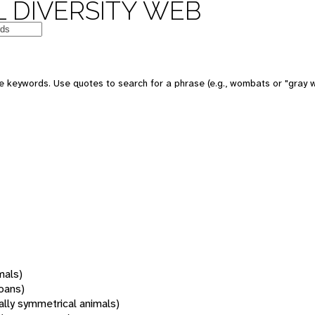
 DIVERSITY WEB
 keywords. Use quotes to search for a phrase (e.g., wombats or "gray w
mals)
oans)
rally symmetrical animals)