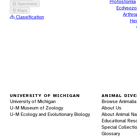
Protostomia
Specimens
Ecdysozo
Maps
Arthr
Classification
He
UNIVERSITY OF MICHIGAN
ANIMAL DIVE
University of Michigan
Browse Animalia
U-M Museum of Zoology
About Us
U-M Ecology and Evolutionary Biology
About Animal N
Educational Res
Special Collecti
Glossary