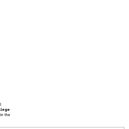
l
llege
in the