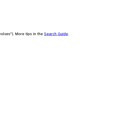
olves"). More tips in the
Search Guide
.