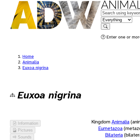
ANIMAL
Keywords
in feature
Search
Enter one or more
Home
Animalia
Euxoa nigrina
Euxoa nigrina
Kingdom
Animalia
(ani
Information
Eumetazoa
(metaz
Pictures
Bilateria
(bilate
Sounds