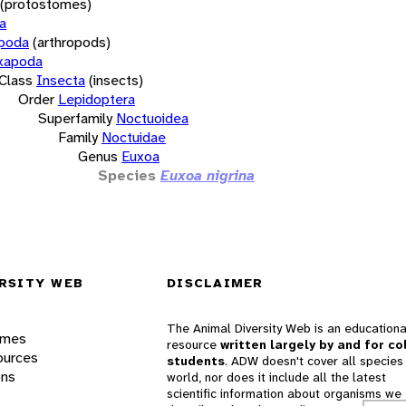
(protostomes)
a
opoda
(arthropods)
xapoda
Class
Insecta
(insects)
Order
Lepidoptera
Superfamily
Noctuoidea
Family
Noctuidae
Genus
Euxoa
Species
Euxoa nigrina
RSITY WEB
DISCLAIMER
The Animal Diversity Web is an educationa
ames
resource
written largely by and for co
ources
students
. ADW doesn't cover all species 
ons
world, nor does it include all the latest
scientific information about organisms we