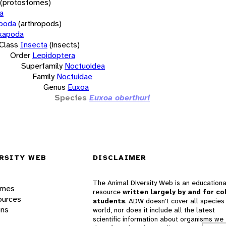
(protostomes)
a
opoda
(arthropods)
xapoda
Class
Insecta
(insects)
Order
Lepidoptera
Superfamily
Noctuoidea
Family
Noctuidae
Genus
Euxoa
Species
Euxoa oberthuri
RSITY WEB
DISCLAIMER
The Animal Diversity Web is an educationa
ames
resource
written largely by and for co
ources
students
. ADW doesn't cover all species 
ons
world, nor does it include all the latest
scientific information about organisms we