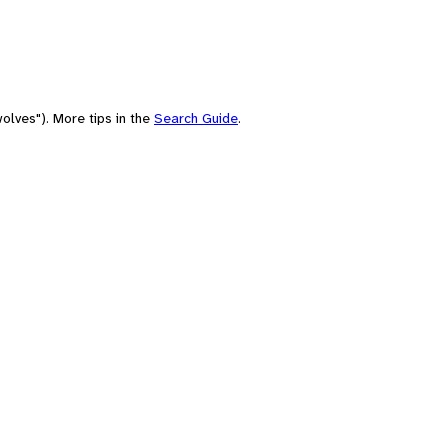
olves"). More tips in the
Search Guide
.