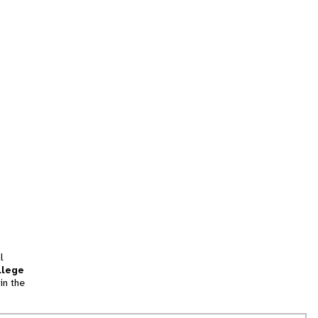
l
llege
in the