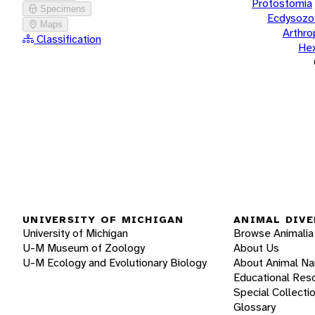
Protostomia
Specimens
Ecdysozo
Maps
Arthr
Classification
He
UNIVERSITY OF MICHIGAN
ANIMAL DIVE
University of Michigan
Browse Animalia
U-M Museum of Zoology
About Us
U-M Ecology and Evolutionary Biology
About Animal N
Educational Res
Special Collecti
Glossary