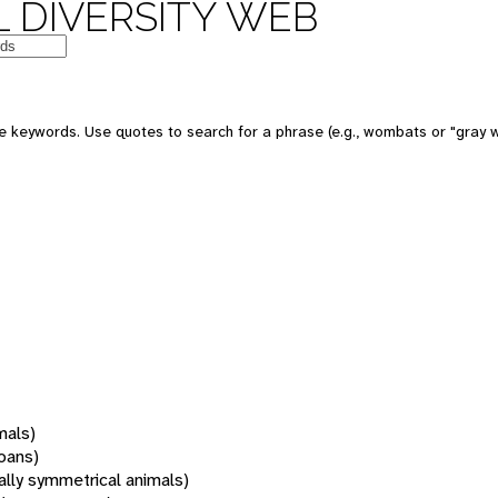
 DIVERSITY WEB
 keywords. Use quotes to search for a phrase (e.g., wombats or "gray w
mals)
oans)
rally symmetrical animals)