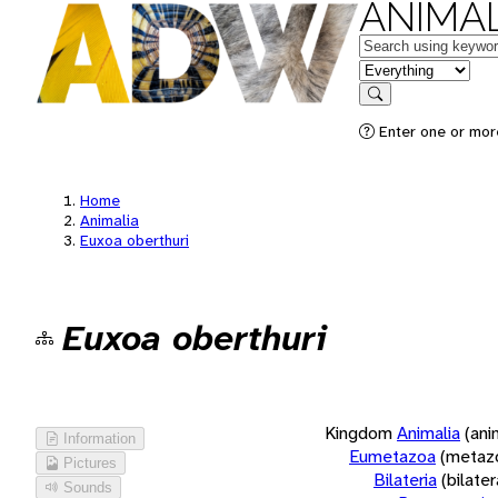
ANIMAL
Keywords
in feature
Search
Enter one or more
Home
Animalia
Euxoa oberthuri
Euxoa oberthuri
Kingdom
Animalia
(ani
Information
Eumetazoa
(metaz
Pictures
Bilateria
(bilate
Sounds