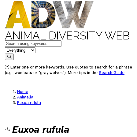
ANIMAL DIVERSITY WEB
Keywords
in feature
Search
Enter one or more keywords. Use quotes to search for a phrase
(e.g., wombats or "gray wolves"). More tips in the
Search Guide
.
Home
Animalia
Euxoa rufula
Euxoa rufula