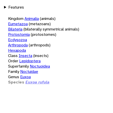
Features
Kingdom
Animalia
(animals)
Eumetazoa
(metazoans)
Bilateria
(bilaterally symmetrical animals)
Protostomia
(protostomes)
Ecdysozoa
Arthropoda
(arthropods)
Hexapoda
Class
Insecta
(insects)
Order
Lepidoptera
Superfamily
Noctuoidea
Family
Noctuidae
Genus
Euxoa
Species
Euxoa rufula