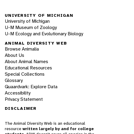
UNIVERSITY OF MICHIGAN
University of Michigan
U-M Museum of Zoology
U-M Ecology and Evolutionary Biology
ANIMAL DIVERSITY WEB
Browse Animalia
About Us
About Animal Names
Educational Resources
Special Collections
Glossary
Quaardvark: Explore Data
Accessibility
Privacy Statement
DISCLAIMER
The Animal Diversity Web is an educational
resource
written largely by and for college