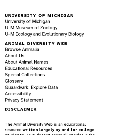
UNIVERSITY OF MICHIGAN
University of Michigan
U-M Museum of Zoology
U-M Ecology and Evolutionary Biology
ANIMAL DIVERSITY WEB
Browse Animalia
About Us
About Animal Names
Educational Resources
Special Collections
Glossary
Quaardvark: Explore Data
Accessibility
Privacy Statement
DISCLAIMER
The Animal Diversity Web is an educational
resource
written largely by and for college