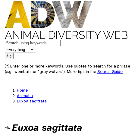
ANIMAL DIVERSITY WEB
Keywords
in feature
Search
Enter one or more keywords. Use quotes to search for a phrase
(e.g., wombats or "gray wolves"). More tips in the
Search Guide
.
Home
Animalia
Euxoa sagittata
Euxoa sagittata