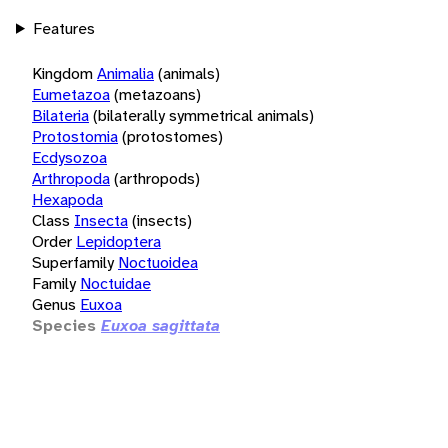
Features
Kingdom
Animalia
(animals)
Eumetazoa
(metazoans)
Bilateria
(bilaterally symmetrical animals)
Protostomia
(protostomes)
Ecdysozoa
Arthropoda
(arthropods)
Hexapoda
Class
Insecta
(insects)
Order
Lepidoptera
Superfamily
Noctuoidea
Family
Noctuidae
Genus
Euxoa
Species
Euxoa sagittata