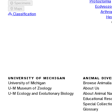
Protostomia
Specimens
Ecdysozo
Maps
Arthr
Classification
He
UNIVERSITY OF MICHIGAN
ANIMAL DIVE
University of Michigan
Browse Animalia
U-M Museum of Zoology
About Us
U-M Ecology and Evolutionary Biology
About Animal N
Educational Res
Special Collecti
Glossary