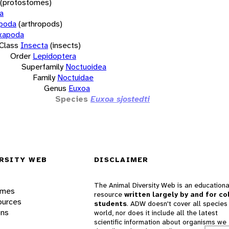
(protostomes)
a
opoda
(arthropods)
xapoda
Class
Insecta
(insects)
Order
Lepidoptera
Superfamily
Noctuoidea
Family
Noctuidae
Genus
Euxoa
Species
Euxoa sjostedti
RSITY WEB
DISCLAIMER
The Animal Diversity Web is an educationa
ames
resource
written largely by and for co
ources
students
. ADW doesn't cover all species 
ons
world, nor does it include all the latest
scientific information about organisms we