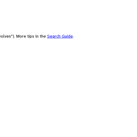
olves"). More tips in the
Search Guide
.