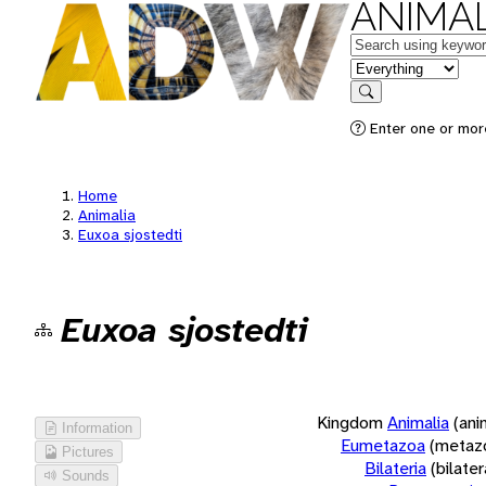
ANIMAL
Keywords
in feature
Search
Enter one or more
Home
Animalia
Euxoa sjostedti
Euxoa sjostedti
Kingdom
Animalia
(ani
Information
Eumetazoa
(metaz
Pictures
Bilateria
(bilate
Sounds