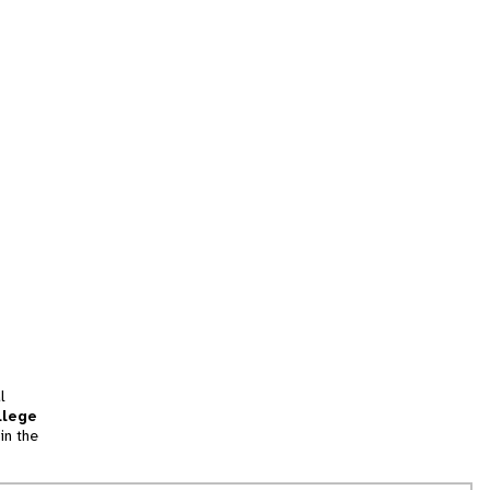
l
llege
in the