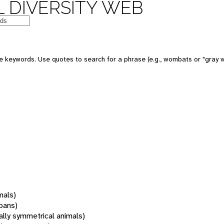
 DIVERSITY WEB
 keywords. Use quotes to search for a phrase (e.g., wombats or "gray w
mals)
oans)
rally symmetrical animals)