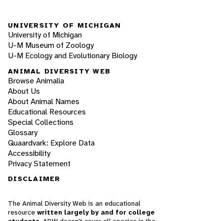
UNIVERSITY OF MICHIGAN
University of Michigan
U-M Museum of Zoology
U-M Ecology and Evolutionary Biology
ANIMAL DIVERSITY WEB
Browse Animalia
About Us
About Animal Names
Educational Resources
Special Collections
Glossary
Quaardvark: Explore Data
Accessibility
Privacy Statement
DISCLAIMER
The Animal Diversity Web is an educational
resource
written largely by and for college