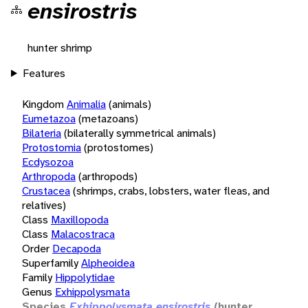
ensirostris
hunter shrimp
Features
Kingdom
Animalia
(animals)
Eumetazoa
(metazoans)
Bilateria
(bilaterally symmetrical animals)
Protostomia
(protostomes)
Ecdysozoa
Arthropoda
(arthropods)
Crustacea
(shrimps, crabs, lobsters, water fleas, and
relatives)
Class
Maxillopoda
Class
Malacostraca
Order
Decapoda
Superfamily
Alpheoidea
Family
Hippolytidae
Genus
Exhippolysmata
Species
Exhippolysmata ensirostris
(hunter