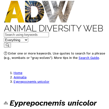
ANIMAL DIVERSITY WEB
Keywords
in feature
Search
Enter one or more keywords. Use quotes to search for a phrase
(e.g., wombats or "gray wolves"). More tips in the
Search Guide
.
Home
Animalia
Eyprepocnemis unicolor
Eyprepocnemis unicolor