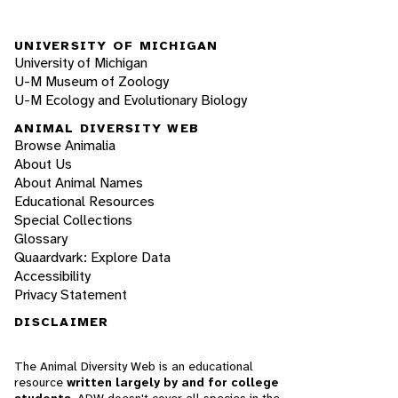
UNIVERSITY OF MICHIGAN
University of Michigan
U-M Museum of Zoology
U-M Ecology and Evolutionary Biology
ANIMAL DIVERSITY WEB
Browse Animalia
About Us
About Animal Names
Educational Resources
Special Collections
Glossary
Quaardvark: Explore Data
Accessibility
Privacy Statement
DISCLAIMER
The Animal Diversity Web is an educational
resource
written largely by and for college