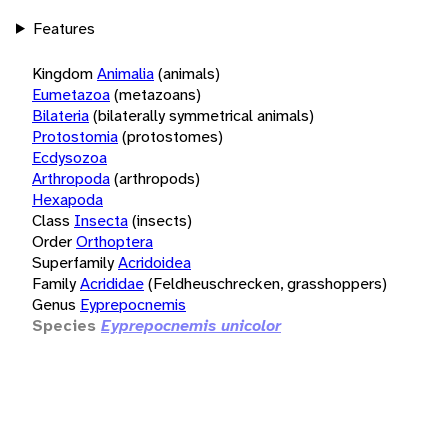
Features
Kingdom
Animalia
(animals)
Eumetazoa
(metazoans)
Bilateria
(bilaterally symmetrical animals)
Protostomia
(protostomes)
Ecdysozoa
Arthropoda
(arthropods)
Hexapoda
Class
Insecta
(insects)
Order
Orthoptera
Superfamily
Acridoidea
Family
Acrididae
(Feldheuschrecken, grasshoppers)
Genus
Eyprepocnemis
Species
Eyprepocnemis unicolor