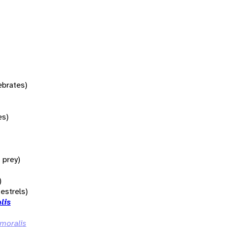
tebrates)
es)
f prey)
)
kestrels)
lis
emoralis