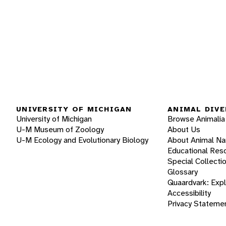
UNIVERSITY OF MICHIGAN
ANIMAL DIVE
University of Michigan
Browse Animalia
U-M Museum of Zoology
About Us
U-M Ecology and Evolutionary Biology
About Animal N
Educational Res
Special Collecti
Glossary
Quaardvark: Exp
Accessibility
Privacy Stateme