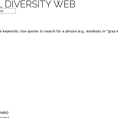
 DIVERSITY WEB
 keywords. Use quotes to search for a phrase (e.g., wombats or "gray w
mals)
oans)