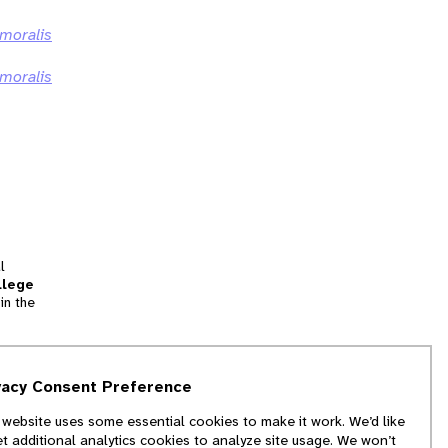
emoralis
emoralis
l
llege
in the
tion
vacy Consent Preference
and
 website uses some essential cookies to make it work. We’d like
we
et additional analytics cookies to analyze site usage. We won’t
f