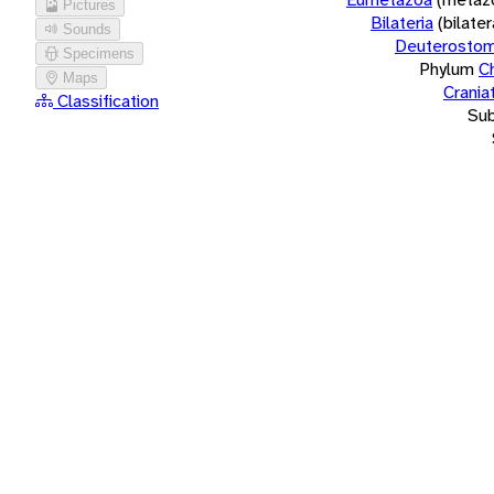
Pictures
Bilateria
(bilate
Sounds
Deuterostom
Specimens
Phylum
C
Maps
Crania
Classification
Su