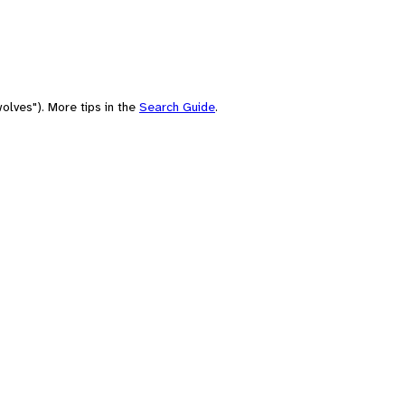
olves"). More tips in the
Search Guide
.