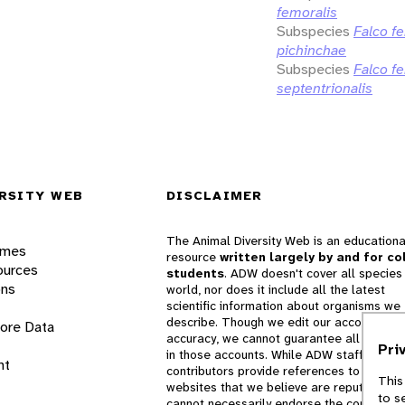
femoralis
Subspecies
Falco f
pichinchae
Subspecies
Falco f
septentrionalis
RSITY WEB
DISCLAIMER
The Animal Diversity Web is an educationa
ames
resource
written largely by and for co
ources
students
. ADW doesn't cover all species 
ons
world, nor does it include all the latest
scientific information about organisms we
describe. Though we edit our accounts for
lore Data
accuracy, we cannot guarantee all informa
Pri
in those accounts. While ADW staff and
nt
contributors provide references to books 
This
websites that we believe are reputable, 
to s
cannot necessarily endorse the contents o