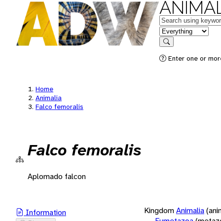
ANIMAL
Keywords
in feature
Search
Enter one or more
Home
Animalia
Falco femoralis
Falco femoralis
Aplomado falcon
Kingdom
Animalia
(ani
Information
Eumetazoa
(metaz