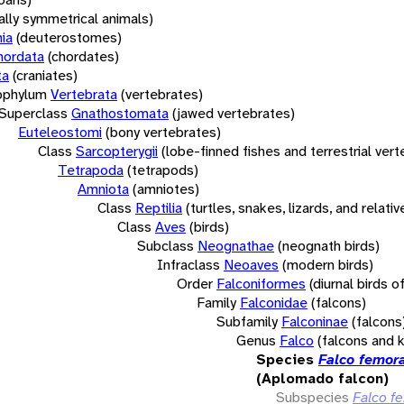
rally symmetrical animals)
ia
(deuterostomes)
hordata
(chordates)
ta
(craniates)
bphylum
Vertebrata
(vertebrates)
Superclass
Gnathostomata
(jawed vertebrates)
Euteleostomi
(bony vertebrates)
Class
Sarcopterygii
(lobe-finned fishes and terrestrial ver
Tetrapoda
(tetrapods)
Amniota
(amniotes)
Class
Reptilia
(turtles, snakes, lizards, and relativ
Class
Aves
(birds)
Subclass
Neognathae
(neognath birds)
Infraclass
Neoaves
(modern birds)
Order
Falconiformes
(diurnal birds o
Family
Falconidae
(falcons)
Subfamily
Falconinae
(falcons
Genus
Falco
(falcons and 
Species
Falco femora
(Aplomado falcon)
Subspecies
Falco f