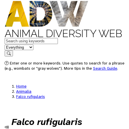
ANIMAL DIVERSITY WEB
Keywords
in feature
Search
Enter one or more keywords. Use quotes to search for a phrase
(e.g., wombats or "gray wolves"). More tips in the
Search Guide
.
Home
Animalia
Falco rufigularis
Falco rufigularis