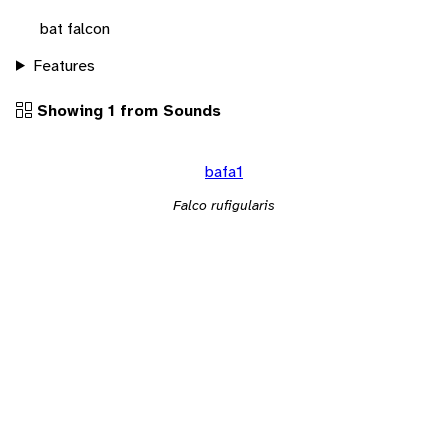
bat falcon
Features
Showing 1 from Sounds
bafa1
Falco rufigularis