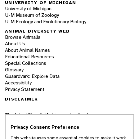
UNIVERSITY OF MICHIGAN
University of Michigan
U-M Museum of Zoology
U-M Ecology and Evolutionary Biology
ANIMAL DIVERSITY WEB
Browse Animalia
About Us
About Animal Names
Educational Resources
Special Collections
Glossary
Quaardvark: Explore Data
Accessibility
Privacy Statement
DISCLAIMER
The Animal Diversity Web is an educational
resource
written largely by and for college
students
. ADW doesn't cover all species in the
Privacy Consent Preference
world, nor does it include all the latest
scientific information about organisms we
This website uses some essential cookies to make it work.