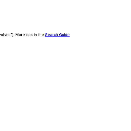
olves"). More tips in the
Search Guide
.