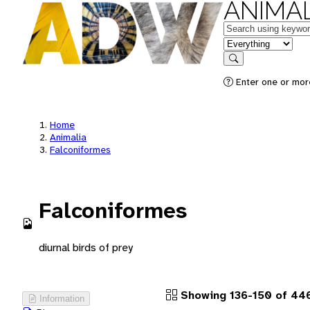
ANIMAL
Keywords
in feature
Search
Enter one or more
Home
Animalia
Falconiformes
Falconiformes
diurnal birds of prey
Showing 136-150 of 446
Information