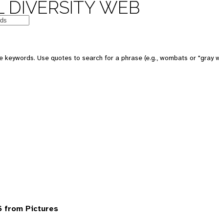
 DIVERSITY WEB
 keywords. Use quotes to search for a phrase (e.g., wombats or "gray w
 from Pictures