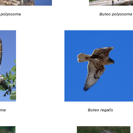
 polyosoma
Buteo polyosoma
oma
Buteo regalis