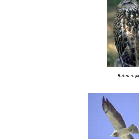
Buteo rega