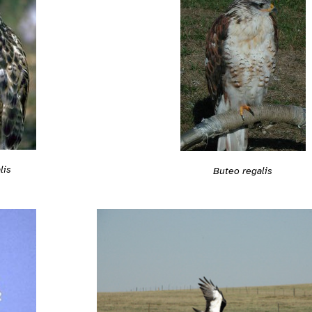
lis
Buteo regalis