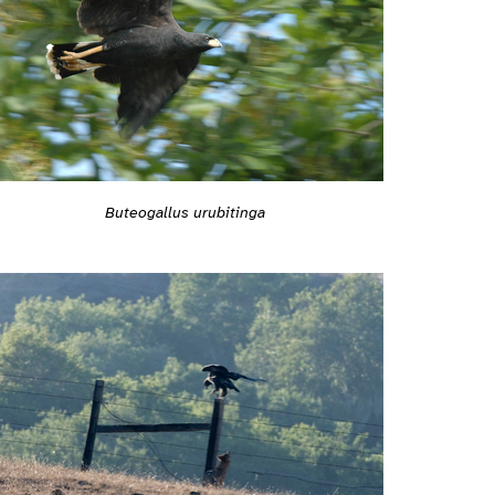
Buteogallus urubitinga