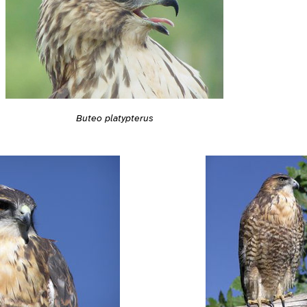
Buteo platypterus