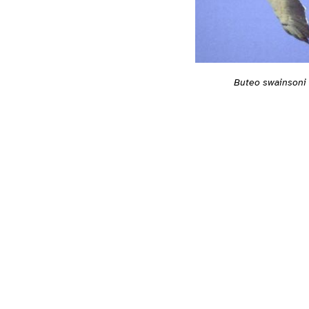
Buteo swainsoni