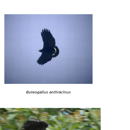
Buteogallus anthracinus