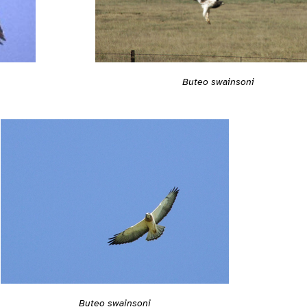
Buteo swainsoni
Buteo swainsoni