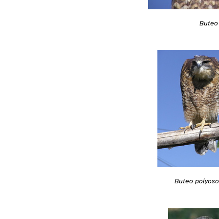
Buteo
Buteo polyos