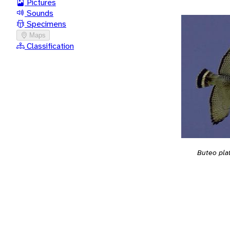
Pictures
Sounds
Specimens
Maps
Classification
Buteo pla