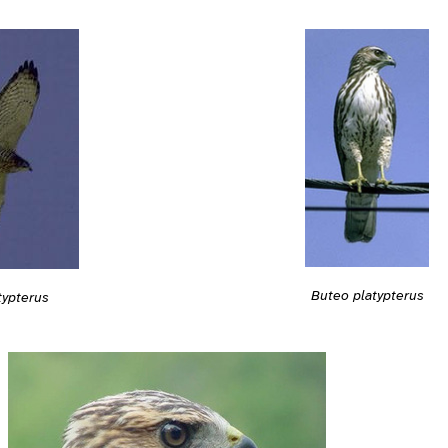
Buteo platypterus
typterus