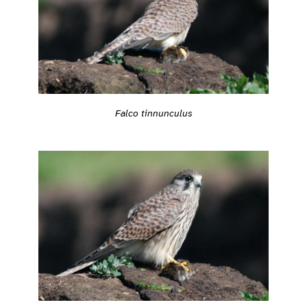
Falco tinnunculus