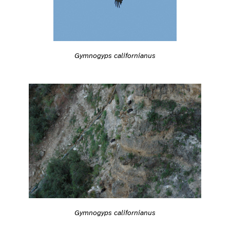
Gymnogyps californianus
Gymnogyps californianus