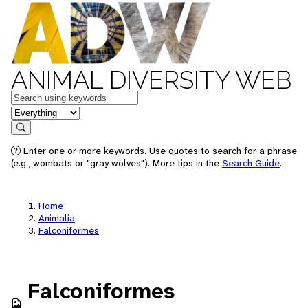
ANIMAL DIVERSITY WEB
Keywords
in feature
Search
Enter one or more keywords. Use quotes to search for a phrase
(e.g., wombats or "gray wolves"). More tips in the
Search Guide
.
Home
Animalia
Falconiformes
Falconiformes