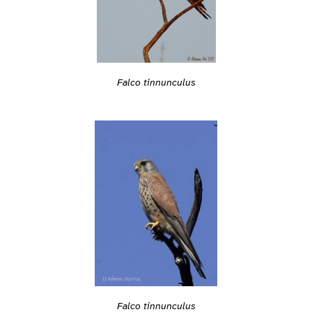
Falco tinnunculus
Falco tinnunculus