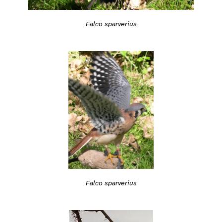
Falco sparverius
Falco sparverius