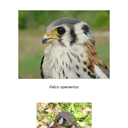
Falco sparverius