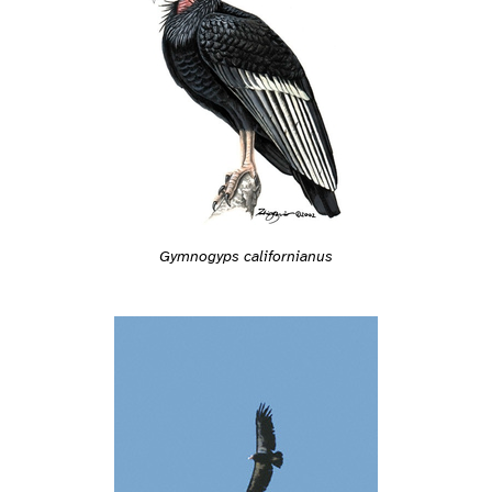
Gymnogyps californianus