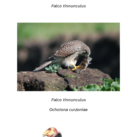
Falco tinnunculus
Falco tinnunculus
Ochotona curzoniae