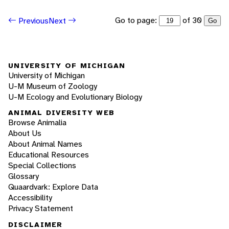
Go to page:
of 30
Previous
Next
Go
UNIVERSITY OF MICHIGAN
University of Michigan
U-M Museum of Zoology
U-M Ecology and Evolutionary Biology
ANIMAL DIVERSITY WEB
Browse Animalia
About Us
About Animal Names
Educational Resources
Special Collections
Glossary
Quaardvark: Explore Data
Accessibility
Privacy Statement
DISCLAIMER