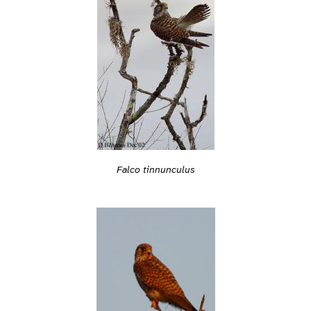
Falco tinnunculus