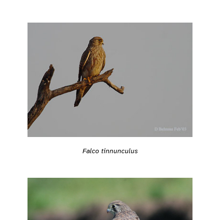
Falco tinnunculus