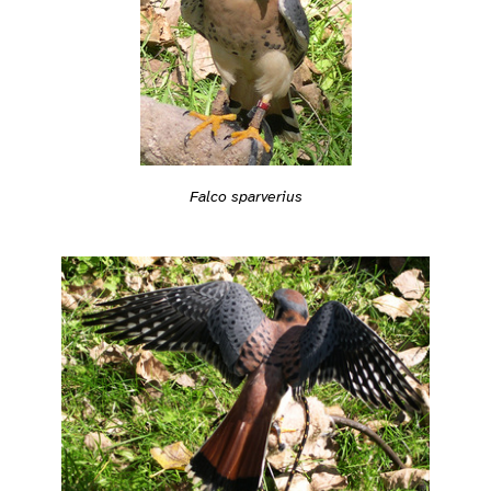
Falco sparverius