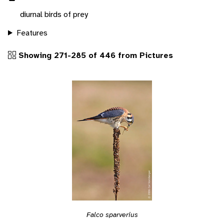
diurnal birds of prey
Features
Showing 271-285 of 446 from Pictures
Falco sparverius