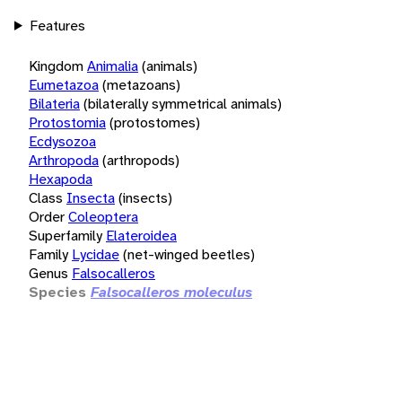
Features
Kingdom
Animalia
(animals)
Eumetazoa
(metazoans)
Bilateria
(bilaterally symmetrical animals)
Protostomia
(protostomes)
Ecdysozoa
Arthropoda
(arthropods)
Hexapoda
Class
Insecta
(insects)
Order
Coleoptera
Superfamily
Elateroidea
Family
Lycidae
(net-winged beetles)
Genus
Falsocalleros
Species
Falsocalleros moleculus