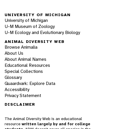
UNIVERSITY OF MICHIGAN
University of Michigan
U-M Museum of Zoology
U-M Ecology and Evolutionary Biology
ANIMAL DIVERSITY WEB
Browse Animalia
About Us
About Animal Names
Educational Resources
Special Collections
Glossary
Quaardvark: Explore Data
Accessibility
Privacy Statement
DISCLAIMER
The Animal Diversity Web is an educational
resource
written largely by and for college