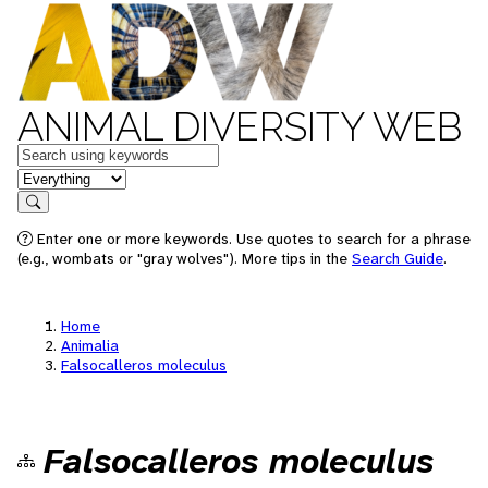
ANIMAL DIVERSITY WEB
Keywords
in feature
Search
Enter one or more keywords. Use quotes to search for a phrase
(e.g., wombats or "gray wolves"). More tips in the
Search Guide
.
Home
Animalia
Falsocalleros moleculus
Falsocalleros moleculus