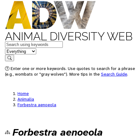
ANIMAL DIVERSITY WEB
Keywords
in feature
Search
Enter one or more keywords. Use quotes to search for a phrase
(e.g., wombats or "gray wolves"). More tips in the
Search Guide
.
Home
Animalia
Forbestra aenoeola
Forbestra aenoeola