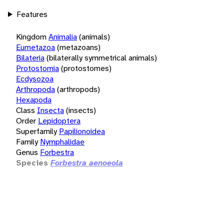
Features
Kingdom
Animalia
(animals)
Eumetazoa
(metazoans)
Bilateria
(bilaterally symmetrical animals)
Protostomia
(protostomes)
Ecdysozoa
Arthropoda
(arthropods)
Hexapoda
Class
Insecta
(insects)
Order
Lepidoptera
Superfamily
Papilionoidea
Family
Nymphalidae
Genus
Forbestra
Species
Forbestra aenoeola