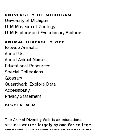
UNIVERSITY OF MICHIGAN
University of Michigan
U-M Museum of Zoology
U-M Ecology and Evolutionary Biology
ANIMAL DIVERSITY WEB
Browse Animalia
About Us
About Animal Names
Educational Resources
Special Collections
Glossary
Quaardvark: Explore Data
Accessibility
Privacy Statement
DISCLAIMER
The Animal Diversity Web is an educational
resource
written largely by and for college