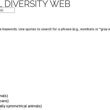
 DIVERSITY WEB
 keywords. Use quotes to search for a phrase (e.g., wombats or "gray w
mals)
oans)
rally symmetrical animals)