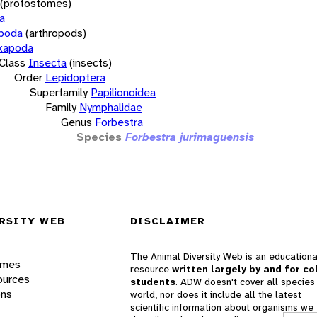
(protostomes)
a
opoda
(arthropods)
xapoda
Class
Insecta
(insects)
Order
Lepidoptera
Superfamily
Papilionoidea
Family
Nymphalidae
Genus
Forbestra
Species
Forbestra jurimaguensis
RSITY WEB
DISCLAIMER
The Animal Diversity Web is an educationa
ames
resource
written largely by and for co
ources
students
. ADW doesn't cover all species 
ons
world, nor does it include all the latest
scientific information about organisms we