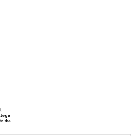
l
llege
in the