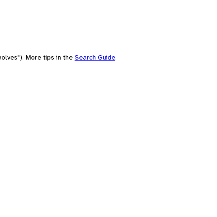
olves"). More tips in the
Search Guide
.