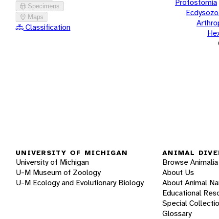
Protostomia
Specimens
Ecdysozo
Maps
Arthr
Classification
He
UNIVERSITY OF MICHIGAN
ANIMAL DIVE
University of Michigan
Browse Animalia
U-M Museum of Zoology
About Us
U-M Ecology and Evolutionary Biology
About Animal N
Educational Res
Special Collecti
Glossary