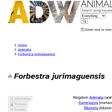
ANIMAL
Keywords
in feature
Search
Enter one or more
Home
Animalia
Forbestra jurimaguensis
Forbestra jurimaguensis
Kingdom
Animalia
(ani
Information
Eumetazoa
(metaz
Pictures
Bilateria
(bilate
Sounds