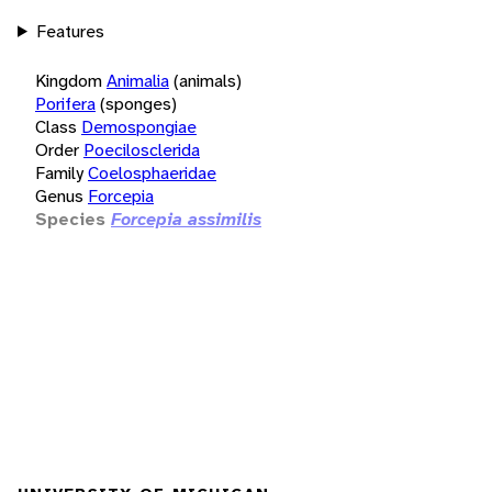
Features
Kingdom
Animalia
(animals)
Porifera
(sponges)
Class
Demospongiae
Order
Poecilosclerida
Family
Coelosphaeridae
Genus
Forcepia
Species
Forcepia assimilis