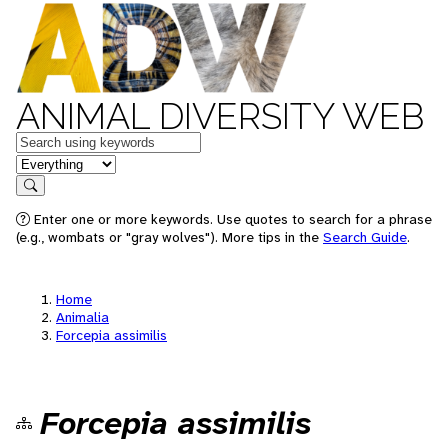
ANIMAL DIVERSITY WEB
Keywords
in feature
Search
Enter one or more keywords. Use quotes to search for a phrase
(e.g., wombats or "gray wolves"). More tips in the
Search Guide
.
Home
Animalia
Forcepia assimilis
Forcepia assimilis