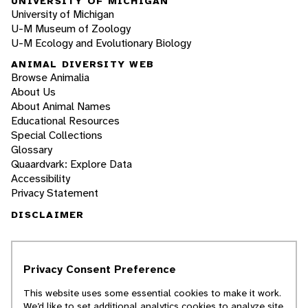
UNIVERSITY OF MICHIGAN
University of Michigan
U-M Museum of Zoology
U-M Ecology and Evolutionary Biology
ANIMAL DIVERSITY WEB
Browse Animalia
About Us
About Animal Names
Educational Resources
Special Collections
Glossary
Quaardvark: Explore Data
Accessibility
Privacy Statement
DISCLAIMER
The Animal Diversity Web is an educational
resource
written largely by and for college
Privacy Consent Preference
students
. ADW doesn't cover all species in the
world, nor does it include all the latest
This website uses some essential cookies to make it work.
scientific information about organisms we
We’d like to set additional analytics cookies to analyze site