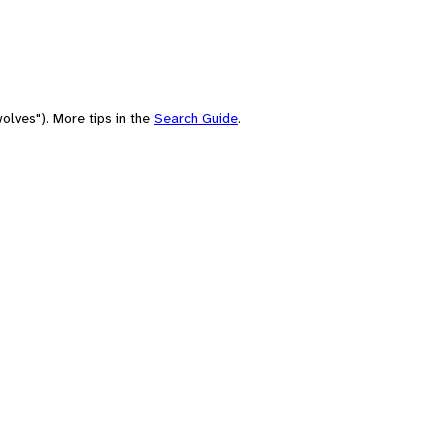
olves"). More tips in the
Search Guide
.