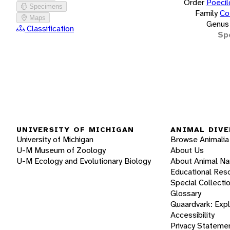
Order
Poecil
Specimens
Family
Co
Maps
Genus
Classification
Sp
UNIVERSITY OF MICHIGAN
ANIMAL DIVE
University of Michigan
Browse Animalia
U-M Museum of Zoology
About Us
U-M Ecology and Evolutionary Biology
About Animal N
Educational Res
Special Collecti
Glossary
Quaardvark: Exp
Accessibility
Privacy Stateme