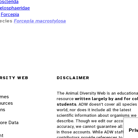
osclerida
elosphaeridae
Forcepia
ecies
Forcepia macrostylosa
RSITY WEB
DISCLAIMER
The Animal Diversity Web is an educationa
ames
resource
written largely by and for co
ources
students
. ADW doesn't cover all species 
ons
world, nor does it include all the latest
scientific information about organisms we
describe. Though we edit our accounts for
lore Data
accuracy, we cannot guarantee all informa
Pri
in those accounts. While ADW staff and
nt
contributors provide references to books 