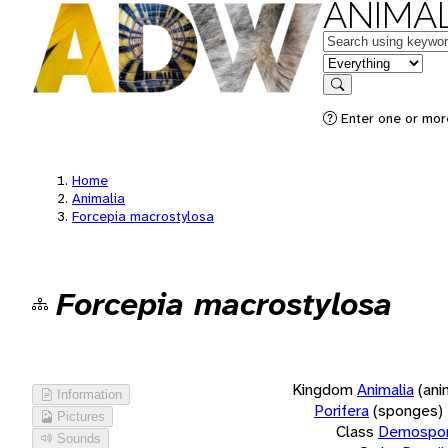
ANIMAL
Keywords
in feature
Search
Enter one or more
Home
Animalia
Forcepia macrostylosa
Forcepia macrostylosa
Kingdom
Animalia
(ani
Information
Porifera
(sponges)
Pictures
Class
Demospon
Sounds