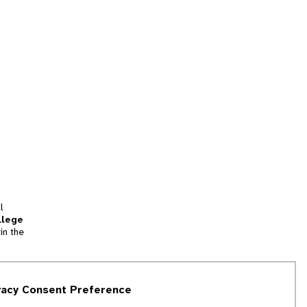
l
llege
in the
tion
vacy Consent Preference
and