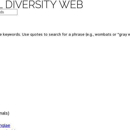
 DIVERSITY WEB
 keywords. Use quotes to search for a phrase (e.g., wombats or "gray w
mals)
giae