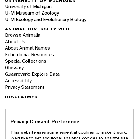
UNIVERSITY OF MICHIGAN
University of Michigan
U-M Museum of Zoology
U-M Ecology and Evolutionary Biology
ANIMAL DIVERSITY WEB
Browse Animalia
About Us
About Animal Names
Educational Resources
Special Collections
Glossary
Quaardvark: Explore Data
Accessibility
Privacy Statement
DISCLAIMER
The Animal Diversity Web is an educational
resource
written largely by and for college
Privacy Consent Preference
students
. ADW doesn't cover all species in the
world, nor does it include all the latest
This website uses some essential cookies to make it work.
scientific information about organisms we
We’d like to set additional analytics cookies to analyze site