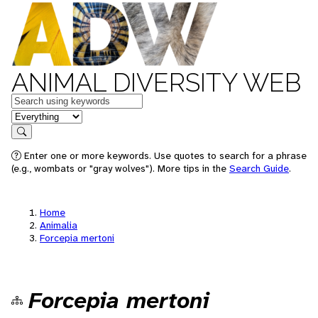
ANIMAL DIVERSITY WEB
Keywords
in feature
Search
Enter one or more keywords. Use quotes to search for a phrase
(e.g., wombats or "gray wolves"). More tips in the
Search Guide
.
Home
Animalia
Forcepia mertoni
Forcepia mertoni