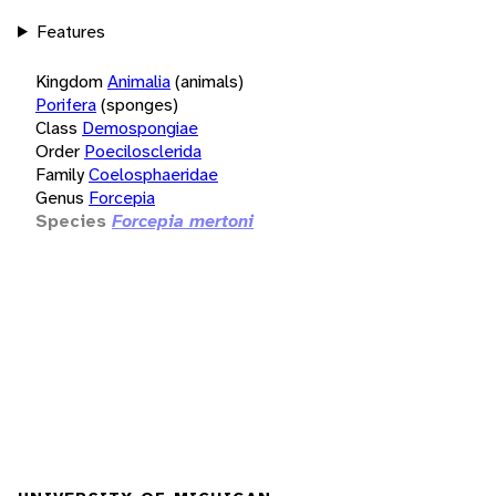
Features
Kingdom
Animalia
(animals)
Porifera
(sponges)
Class
Demospongiae
Order
Poecilosclerida
Family
Coelosphaeridae
Genus
Forcepia
Species
Forcepia mertoni