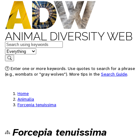
ANIMAL DIVERSITY WEB
Keywords
in feature
Search
Enter one or more keywords. Use quotes to search for a phrase
(e.g., wombats or "gray wolves"). More tips in the
Search Guide
.
Home
Animalia
Forcepia tenuissima
Forcepia tenuissima