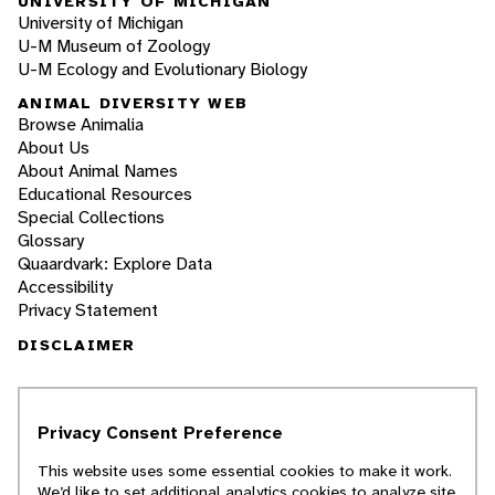
UNIVERSITY OF MICHIGAN
University of Michigan
U-M Museum of Zoology
U-M Ecology and Evolutionary Biology
ANIMAL DIVERSITY WEB
Browse Animalia
About Us
About Animal Names
Educational Resources
Special Collections
Glossary
Quaardvark: Explore Data
Accessibility
Privacy Statement
DISCLAIMER
The Animal Diversity Web is an educational
resource
written largely by and for college
Privacy Consent Preference
students
. ADW doesn't cover all species in the
world, nor does it include all the latest
This website uses some essential cookies to make it work.
scientific information about organisms we
We’d like to set additional analytics cookies to analyze site