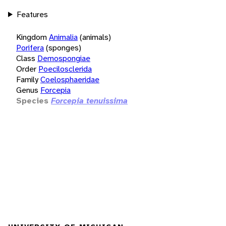
Features
Kingdom
Animalia
(animals)
Porifera
(sponges)
Class
Demospongiae
Order
Poecilosclerida
Family
Coelosphaeridae
Genus
Forcepia
Species
Forcepia tenuissima