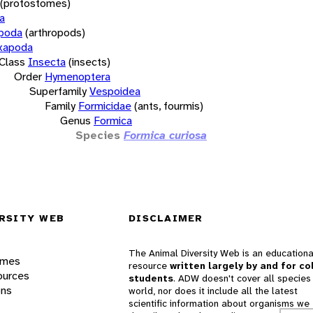
(protostomes)
a
opoda
(arthropods)
xapoda
Class
Insecta
(insects)
Order
Hymenoptera
Superfamily
Vespoidea
Family
Formicidae
(ants, fourmis)
Genus
Formica
Species
Formica curiosa
RSITY WEB
DISCLAIMER
The Animal Diversity Web is an educationa
ames
resource
written largely by and for co
ources
students
. ADW doesn't cover all species 
ons
world, nor does it include all the latest
scientific information about organisms we