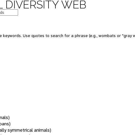
 DIVERSITY WEB
 keywords. Use quotes to search for a phrase (e.g., wombats or "gray w
mals)
oans)
rally symmetrical animals)