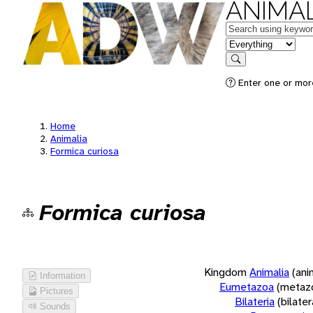
ANIMAL
Keywords
in feature
Search
Enter one or more
Home
Animalia
Formica curiosa
Formica curiosa
Kingdom
Animalia
(ani
Information
Eumetazoa
(metaz
Pictures
Bilateria
(bilate
Sounds