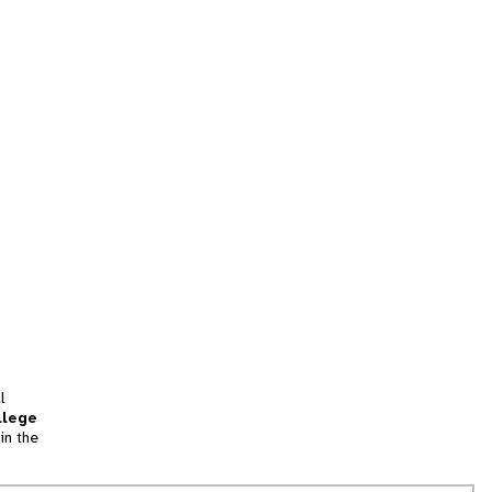
l
llege
in the