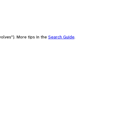
olves"). More tips in the
Search Guide
.