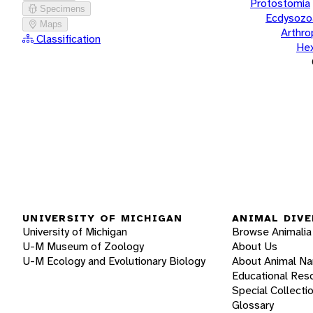
Protostomia
Specimens
Ecdysozo
Maps
Arthr
Classification
He
UNIVERSITY OF MICHIGAN
ANIMAL DIVE
University of Michigan
Browse Animalia
U-M Museum of Zoology
About Us
U-M Ecology and Evolutionary Biology
About Animal N
Educational Res
Special Collecti
Glossary