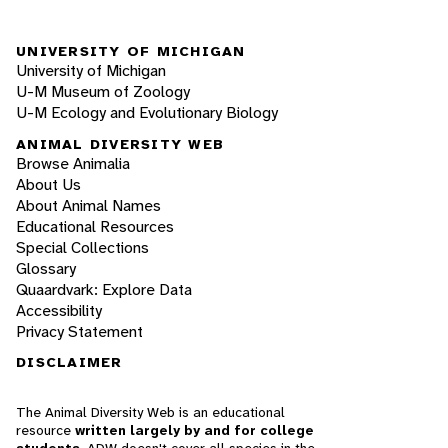
UNIVERSITY OF MICHIGAN
University of Michigan
U-M Museum of Zoology
U-M Ecology and Evolutionary Biology
ANIMAL DIVERSITY WEB
Browse Animalia
About Us
About Animal Names
Educational Resources
Special Collections
Glossary
Quaardvark: Explore Data
Accessibility
Privacy Statement
DISCLAIMER
The Animal Diversity Web is an educational
resource
written largely by and for college