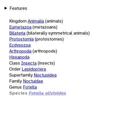
Features
Kingdom
Animalia
(animals)
Eumetazoa
(metazoans)
Bilateria
(bilaterally symmetrical animals)
Protostomia
(protostomes)
Ecdysozoa
Arthropoda
(arthropods)
Hexapoda
Class
Insecta
(insects)
Order
Lepidoptera
Superfamily
Noctuoidea
Family
Noctuidae
Genus
Fotella
Species
Fotella olivioides