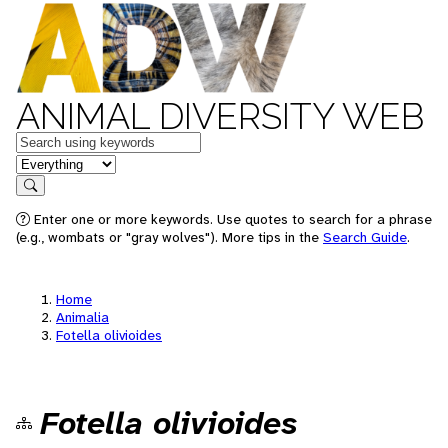
ANIMAL DIVERSITY WEB
Keywords
in feature
Search
Enter one or more keywords. Use quotes to search for a phrase
(e.g., wombats or "gray wolves"). More tips in the
Search Guide
.
Home
Animalia
Fotella olivioides
Fotella olivioides