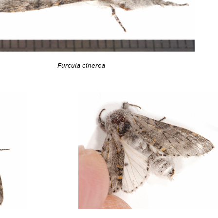
Furcula cinerea