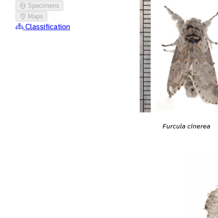
Specimens
Maps
Classification
Furcula cinerea