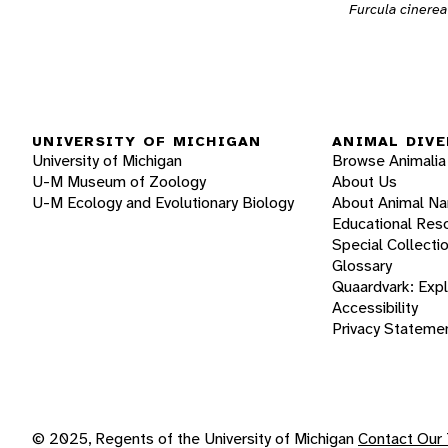
Furcula cinerea
UNIVERSITY OF MICHIGAN
ANIMAL DIVE
University of Michigan
Browse Animalia
U-M Museum of Zoology
About Us
U-M Ecology and Evolutionary Biology
About Animal N
Educational Res
Special Collecti
Glossary
Quaardvark: Exp
Accessibility
Privacy Stateme
© 2025, Regents of the University of Michigan
Contact Our