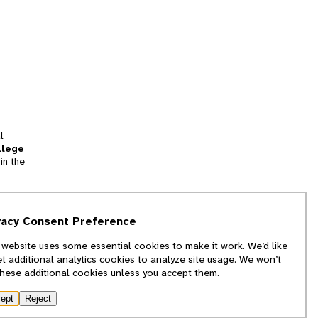
l
llege
in the
tion
vacy Consent Preference
and
 website uses some essential cookies to make it work. We’d like
we
et additional analytics cookies to analyze site usage. We won’t
f
these additional cookies unless you accept them.
ept
Reject