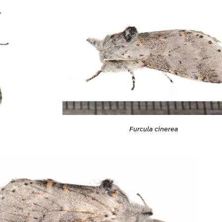
Furcula cinerea