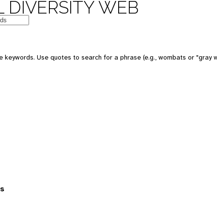
 DIVERSITY WEB
 keywords. Use quotes to search for a phrase (e.g., wombats or "gray w
es