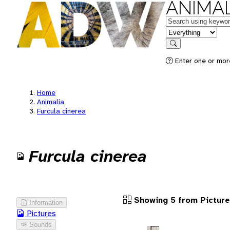
ANIMAL
Keywords
in feature
Search
Enter one or more
Home
Animalia
Furcula cinerea
Furcula cinerea
Showing 5 from Pictur
Information
Pictures
Sounds