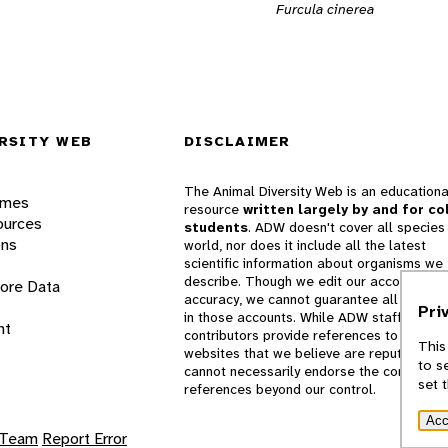
Furcula cinerea
RSITY WEB
DISCLAIMER
The Animal Diversity Web is an educationa
ames
resource
written largely by and for co
ources
students
. ADW doesn't cover all species 
ons
world, nor does it include all the latest
scientific information about organisms we
describe. Though we edit our accounts for
lore Data
accuracy, we cannot guarantee all informa
Pri
in those accounts. While ADW staff and
nt
contributors provide references to books 
This
websites that we believe are reputable, 
to s
cannot necessarily endorse the contents o
set 
references beyond our control.
Acc
 Team
Report Error