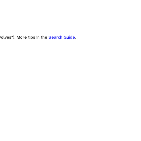
olves"). More tips in the
Search Guide
.