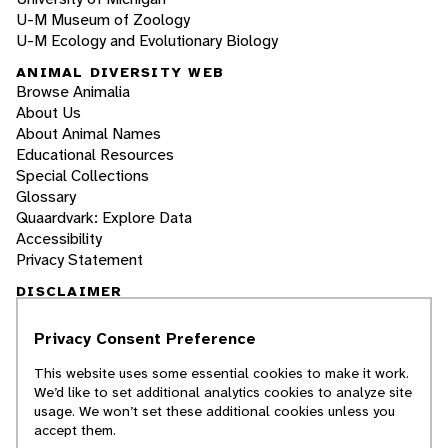
U-M Museum of Zoology
U-M Ecology and Evolutionary Biology
ANIMAL DIVERSITY WEB
Browse Animalia
About Us
About Animal Names
Educational Resources
Special Collections
Glossary
Quaardvark: Explore Data
Accessibility
Privacy Statement
DISCLAIMER
Privacy Consent Preference
The Animal Diversity Web is an educational
resource
written largely by and for college
This website uses some essential cookies to make it work.
students
. ADW doesn't cover all species in the
We’d like to set additional analytics cookies to analyze site
world, nor does it include all the latest
usage. We won’t set these additional cookies unless you
scientific information about organisms we
accept them.
describe. Though we edit our accounts for