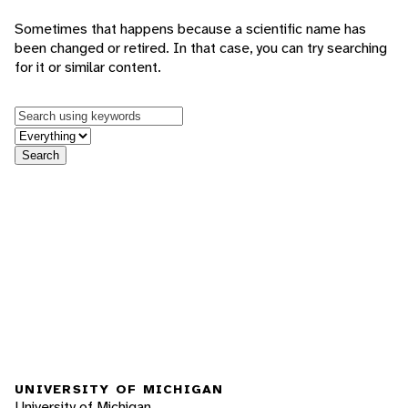
Sometimes that happens because a scientific name has
been changed or retired. In that case, you can try searching
for it or similar content.
Keywords
in feature
Search
UNIVERSITY OF MICHIGAN
University of Michigan