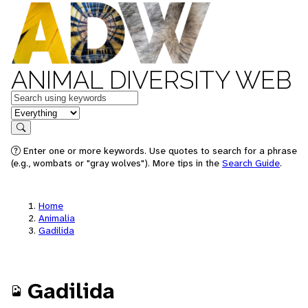
ANIMAL DIVERSITY WEB
Keywords
in feature
Search
Enter one or more keywords. Use quotes to search for a phrase
(e.g., wombats or "gray wolves"). More tips in the
Search Guide
.
Home
Animalia
Gadilida
Gadilida