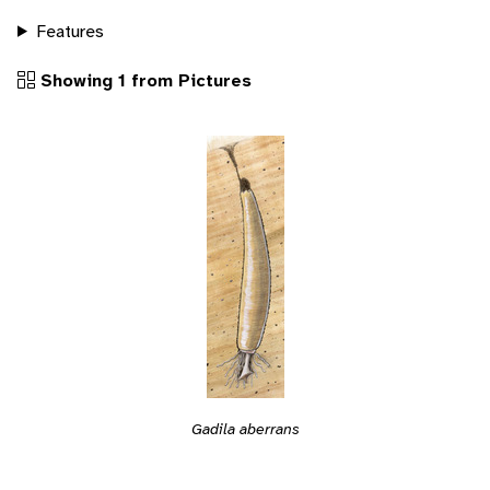
Features
Showing 1 from Pictures
Gadila aberrans