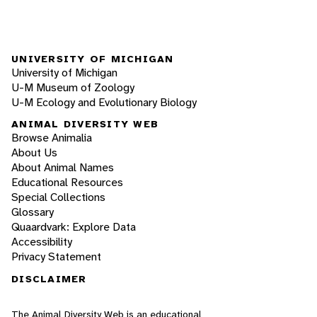
UNIVERSITY OF MICHIGAN
University of Michigan
U-M Museum of Zoology
U-M Ecology and Evolutionary Biology
ANIMAL DIVERSITY WEB
Browse Animalia
About Us
About Animal Names
Educational Resources
Special Collections
Glossary
Quaardvark: Explore Data
Accessibility
Privacy Statement
DISCLAIMER
The Animal Diversity Web is an educational