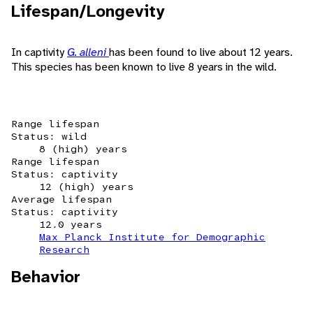
Lifespan/Longevity
In captivity
G. alleni
has been found to live about 12 years.
This species has been known to live 8 years in the wild.
Range lifespan
Status: wild
8 (high) years
Range lifespan
Status: captivity
12 (high) years
Average lifespan
Status: captivity
12.0 years
Max Planck Institute for Demographic
Research
Behavior