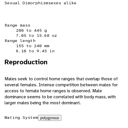
Sexual Dimorphism
sexes alike
Range mass
200 to 445 g
7.05 to 15.68 oz
Range length
155 to 240 mm
6.10 to 9.45 in
Reproduction
Males seek to control home ranges that overlap those of
several females. Intense competition between males for
access to female home ranges is observed. Male
dominance seems to be correlated with body mass, with
larger males being the most dominant.
Mating System
polygynous