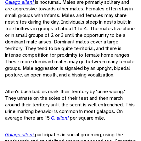
Galago alleni
is nocturnal. Males are primarily solitary and
are aggressive towards other males. Females often stay in
small groups with infants. Males and females may share
nest sites during the day. Individuals sleep in nests built in
tree hollows in groups of about 1 to 4. The males live alone
or in small groups of 2 or 3 until the opportunity to be a
dominant male arises. Dominant males cover a large
territory. They tend to be quite territorial, and there is
intense competition for proximity to female home ranges.
These more dominant males may go between many female
groups. Male aggression is signaled by an upright, bipedal
posture, an open mouth, and a hissing vocalization.
Allen's bush babies mark their territory by "urine wiping."
They urinate on the soles of their feet and then march
around their territory until the scent is well entrenched. This
urine marking behavior is common in most galagos. On
average there are 15
G. alleni
per square mile.
Galago alleni
participates in social grooming, using the