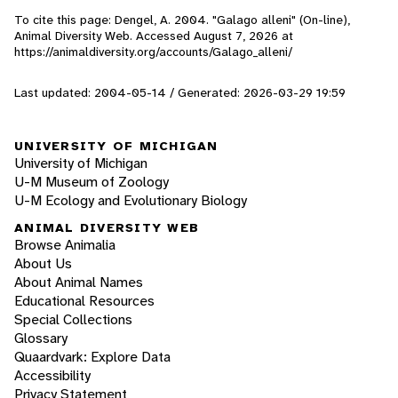
To cite this page: Dengel, A. 2004. "Galago alleni" (On-line),
Animal Diversity Web. Accessed
August 7, 2026
at
https://animaldiversity.org/accounts/Galago_alleni/
Last updated: 2004-05-14 / Generated: 2026-03-29 19:59
UNIVERSITY OF MICHIGAN
University of Michigan
U-M Museum of Zoology
U-M Ecology and Evolutionary Biology
ANIMAL DIVERSITY WEB
Browse Animalia
About Us
About Animal Names
Educational Resources
Special Collections
Glossary
Quaardvark: Explore Data
Accessibility
Privacy Statement