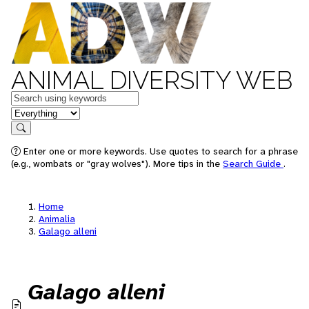
ANIMAL DIVERSITY WEB
Keywords
in feature
Search
Enter one or more keywords. Use quotes to search for a phrase
(e.g., wombats or "gray wolves"). More tips in the
Search Guide
.
Home
Animalia
Galago alleni
Galago alleni