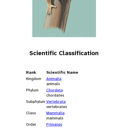
Scientific Classification
Rank
Scientific Name
Kingdom
Animalia
animals
Phylum
Chordata
chordates
Subphylum
Vertebrata
vertebrates
Class
Mammalia
mammals
Order
Primates