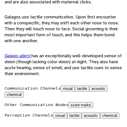
and are also associated with maternal clicks.
Galagos use tactile communication. Upon first encounter
with a conspecific, they may sniff each other nose to nose.
Then they will touch nose to face. Social grooming is their
most important form of touch, and this helps them bond
with one another.
Galago alleni
has an exceptionally well-developed sense of
vision (though lacking color vision) at night. They also have
acute hearing, sense of smell, and use tactile cues to sense
their environment.
Communication Channels
visual
tactile
acoustic
chemical
Other Communication Modes
scent marks
Perception Channels
visual
tactile
acoustic
chemical