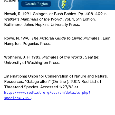
Academic Press Inc..
Nowak, R. 1991. Galagos, or Bush Babies. Pp. 408-409 in
Walker's Mammals of the World
, Vol. 1, 5th Edition.
Baltimore: Johns Hopkins University Press.
Rowe, N. 1996.
The Pictorial Guide to Living Primates
. East
Hampton: Pogonias Press.
Wolfheim, J. H. 1983.
Primates of the World
. Seattle:
University of Washington Press.
International Union for Conservation of Nature and Natural
Resources. "Galago alleni" (On-line ). IUCN Red List of
Threatend Species. Accessed 1/27/03 at
http://www.redlist.org/search/details.php?
.
species=8785