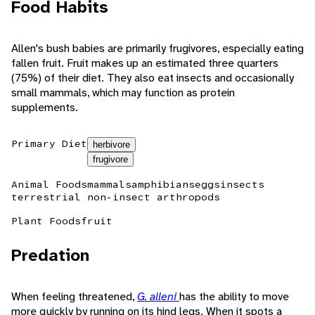
Food Habits
Allen's bush babies are primarily frugivores, especially eating
fallen fruit. Fruit makes up an estimated three quarters
(75%) of their diet. They also eat insects and occasionally
small mammals, which may function as protein
supplements.
Primary Diet
herbivore
frugivore
Animal Foods
mammals
amphibians
eggs
insects
terrestrial non-insect arthropods
Plant Foods
fruit
Predation
When feeling threatened,
G. alleni
has the ability to move
more quickly by running on its hind legs. When it spots a