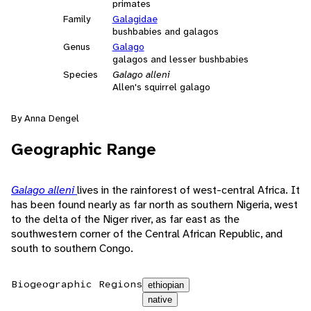
primates
Family
Galagidae
bushbabies and galagos
Genus
Galago
galagos and lesser bushbabies
Species
Galago alleni
Allen's squirrel galago
By Anna Dengel
Geographic Range
Galago alleni
lives in the rainforest of west-central Africa. It
has been found nearly as far north as southern Nigeria, west
to the delta of the Niger river, as far east as the
southwestern corner of the Central African Republic, and
south to southern Congo.
Biogeographic Regions
ethiopian
native