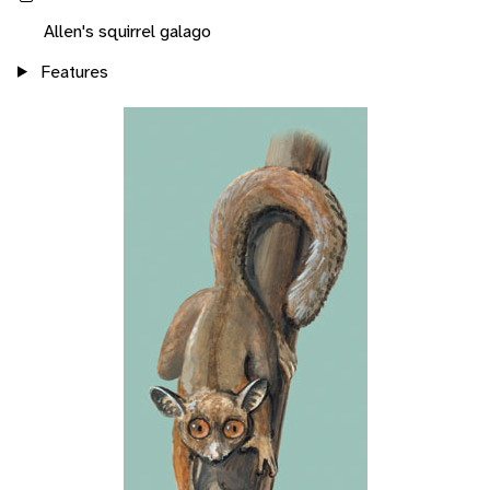
Allen's squirrel galago
Features