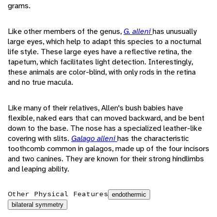
grams.
Like other members of the genus,
G. alleni
has unusually
large eyes, which help to adapt this species to a nocturnal
life style. These large eyes have a reflective retina, the
tapetum, which facilitates light detection. Interestingly,
these animals are color-blind, with only rods in the retina
and no true macula.
Like many of their relatives, Allen's bush babies have
flexible, naked ears that can moved backward, and be bent
down to the base. The nose has a specialized leather-like
covering with slits.
Galago alleni
has the characteristic
toothcomb common in galagos, made up of the four incisors
and two canines. They are known for their strong hindlimbs
and leaping ability.
Other Physical Features
endothermic
bilateral symmetry