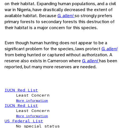
on their habitat. Expanding human populations, and a civil
war in Nigeria, have drastically decreased the extent of
available habitat. Because
G. alleni
so strongly prefers
primary forests to secondary forests this destruction of
their habitat is a major concern for this species.
Even though human hunting does not appear to be a
significant problem for the species, laws protect
G. alleni
from being hunted or captured without authorization. A
reserve also exists in Cameroon where
G. alleni
has been
reported, but many more reserves are needed.
IUCN Red List
Least Concern
More information
IUCN Red List
Least Concern
More information
US Federal List
No special status