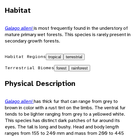
Habitat
Galago alleni
is most frequently found in the understory of
mature primary wet forests. This species is rarely present in
secondary growth forests.
Habitat Regions
tropical
terrestrial
Terrestrial Biomes
forest
rainforest
Physical Description
Galago alleni
has thick fur that can range from grey to
brown in color with a rust tint on the limbs. The ventral fur
tends to be lighter ranging from grey to a yellowed white.
This species has distinct dark patches of fur around its
eyes. The tail is long and bushy. Head and body length
ranges from 155 to 240 mm and mass from 200 to 445