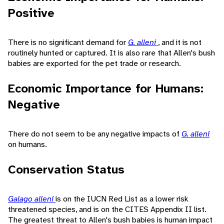
Positive
There is no significant demand for
G. alleni
, and it is not
routinely hunted or captured. It is also rare that Allen's bush
babies are exported for the pet trade or research.
Economic Importance for Humans:
Negative
There do not seem to be any negative impacts of
G. alleni
on humans.
Conservation Status
Galago alleni
is on the IUCN Red List as a lower risk
threatened species, and is on the CITES Appendix II list.
The greatest threat to Allen's bush babies is human impact