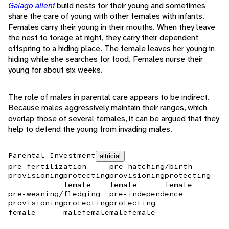
Galago alleni
build nests for their young and sometimes
share the care of young with other females with infants.
Females carry their young in their mouths. When they leave
the nest to forage at night, they carry their dependent
offspring to a hiding place. The female leaves her young in
hiding while she searches for food. Females nurse their
young for about six weeks.
The role of males in parental care appears to be indirect.
Because males aggressively maintain their ranges, which
overlap those of several females, it can be argued that they
help to defend the young from invading males.
Parental Investment
altricial
pre-fertilization
pre-hatching/birth
provisioning
protecting
provisioning
protecting
female
female
female
pre-weaning/fledging
pre-independence
provisioning
protecting
protecting
female
male
female
male
female