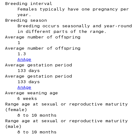
Breeding interval
Females typically have one pregnancy per
year.
Breeding season
Breeding occurs seasonally and year-round
in different parts of the range.
Average number of offspring
1
Average number of offspring
1.3
AnAge
Average gestation period
133 days
Average gestation period
133 days
AnAge
Average weaning age
6 weeks
Range age at sexual or reproductive maturity
(female)
8 to 10 months
Range age at sexual or reproductive maturity
(male)
8 to 10 months