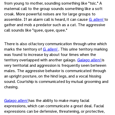
from young to mother, sounding something like "tsic." A
maternal call to the group sounds something like a soft
croak. More powerful noises are for large groups to
assemble. If an alarm call is heard, it can cause
G. alleni
to
gather and mob a predator such as a cat. The aggressive
call sounds like "quee, quee, quee."
There is also olfactory communication through urine which
marks the territory of
G. alleni
. This urine territory marking
was found to increase by about four times when the
territory overlapped with another galago.
Galago alleni
is
very territorial and aggression is frequently seen between
males. The aggressive behavior is communicated through
an upright posture, on the hind legs, and a vocal hissing
sound. Courtship is communicated by mutual grooming and
chasing.
Galago alleni
has the ability to make many facial
expressions, which can communicate a great deal. Facial
expressions can be defensive, threatening, or protective,