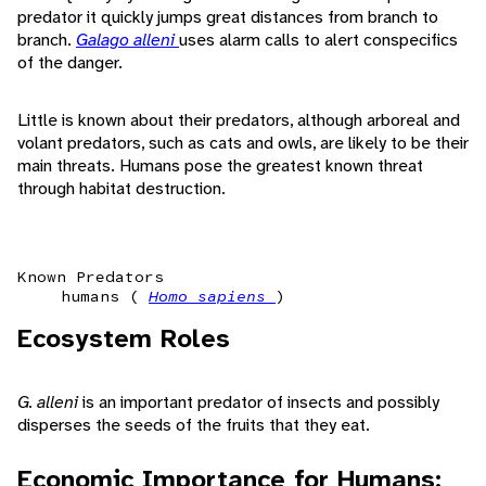
predator it quickly jumps great distances from branch to
branch.
Galago alleni
uses alarm calls to alert conspecifics
of the danger.
Little is known about their predators, although arboreal and
volant predators, such as cats and owls, are likely to be their
main threats. Humans pose the greatest known threat
through habitat destruction.
Known Predators
humans (
Homo sapiens
)
Ecosystem Roles
G. alleni
is an important predator of insects and possibly
disperses the seeds of the fruits that they eat.
Economic Importance for Humans: