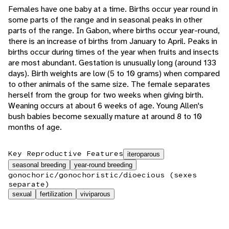
Females have one baby at a time. Births occur year round in
some parts of the range and in seasonal peaks in other
parts of the range. In Gabon, where births occur year-round,
there is an increase of births from January to April. Peaks in
births occur during times of the year when fruits and insects
are most abundant. Gestation is unusually long (around 133
days). Birth weights are low (5 to 10 grams) when compared
to other animals of the same size. The female separates
herself from the group for two weeks when giving birth.
Weaning occurs at about 6 weeks of age. Young Allen's
bush babies become sexually mature at around 8 to 10
months of age.
Key Reproductive Features
iteroparous
seasonal breeding
year-round breeding
gonochoric/gonochoristic/dioecious (sexes
separate)
sexual
fertilization
viviparous