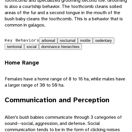
toothcomb and specialized grooming second toe. Grooming
is also a courtship behavior. The toothcomb cleans soiled
areas of the fur and a second tongue in the mouth of the
bush baby cleans the toothcomb. This is a behavior that is
common in galagos.
Key Behaviors
arboreal
nocturnal
motile
sedentary
territorial
social
dominance hierarchies
Home Range
Females have a home range of 8 to 16 ha, while males have
a larger range of 30 to 50 ha.
Communication and Perception
Allen's bush babies communicate through 3 categories of
sound--social, aggression, and defense. Social
communication tends to be in the form of clicking noises