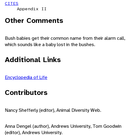
CITES
Appendix II
Other Comments
Bush babies get their common name from their alarm call,
which sounds like a baby lost in the bushes.
Additional Links
Encyclopedia of Life
Contributors
Nancy Shefferly (editor), Animal Diversity Web.
Anna Dengel (author), Andrews University, Tom Goodwin
(editor), Andrews University.