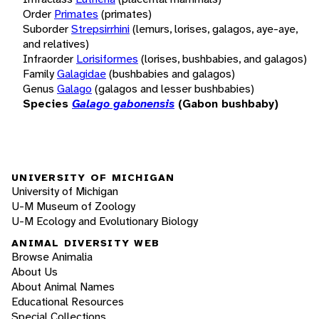
Order
Primates
(primates)
Suborder
Strepsirrhini
(lemurs, lorises, galagos, aye-aye,
and relatives)
Infraorder
Lorisiformes
(lorises, bushbabies, and galagos)
Family
Galagidae
(bushbabies and galagos)
Genus
Galago
(galagos and lesser bushbabies)
Species
Galago gabonensis
(Gabon bushbaby)
UNIVERSITY OF MICHIGAN
University of Michigan
U-M Museum of Zoology
U-M Ecology and Evolutionary Biology
ANIMAL DIVERSITY WEB
Browse Animalia
About Us
About Animal Names
Educational Resources
Special Collections