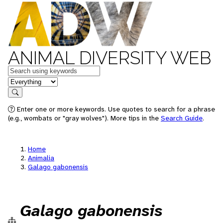
ANIMAL DIVERSITY WEB
Keywords
in feature
Search
Enter one or more keywords. Use quotes to search for a phrase
(e.g., wombats or "gray wolves"). More tips in the
Search Guide
.
Home
Animalia
Galago gabonensis
Galago gabonensis