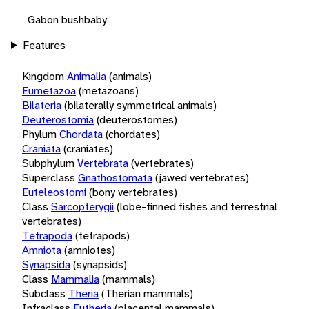
Gabon bushbaby
Features
Kingdom
Animalia
(animals)
Eumetazoa
(metazoans)
Bilateria
(bilaterally symmetrical animals)
Deuterostomia
(deuterostomes)
Phylum
Chordata
(chordates)
Craniata
(craniates)
Subphylum
Vertebrata
(vertebrates)
Superclass
Gnathostomata
(jawed vertebrates)
Euteleostomi
(bony vertebrates)
Class
Sarcopterygii
(lobe-finned fishes and terrestrial
vertebrates)
Tetrapoda
(tetrapods)
Amniota
(amniotes)
Synapsida
(synapsids)
Class
Mammalia
(mammals)
Subclass
Theria
(Therian mammals)
Infraclass
Eutheria
(placental mammals)