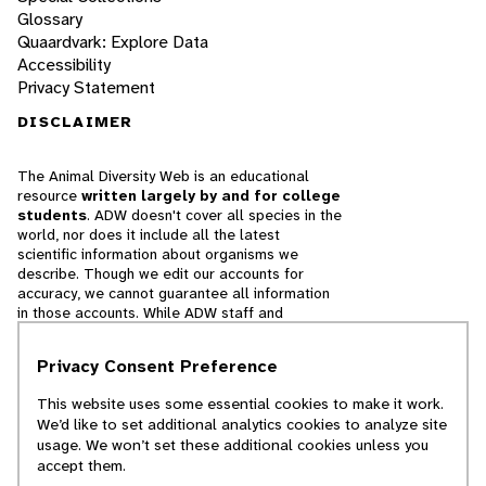
Glossary
Quaardvark: Explore Data
Accessibility
Privacy Statement
DISCLAIMER
The Animal Diversity Web is an educational
resource
written largely by and for college
students
. ADW doesn't cover all species in the
world, nor does it include all the latest
scientific information about organisms we
describe. Though we edit our accounts for
accuracy, we cannot guarantee all information
in those accounts. While ADW staff and
contributors provide references to books and
websites that we believe are reputable, we
Privacy Consent Preference
cannot necessarily endorse the contents of
references beyond our control.
This website uses some essential cookies to make it work.
We’d like to set additional analytics cookies to analyze site
© 2025, Regents of the University of Michigan
usage. We won’t set these additional cookies unless you
accept them.
Contact Our Team