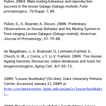
Pullen, 2004. Male mating behaviour and reproductive
success in the lesser Galago (Galago moholi).
Folia
primatologica
, 75/Suppl. 1: 89.
Pullen, S., S. Bearder, A. Dixson. 2000. Preliminary
Observations on Sexual Behavior and the Mating System in
Free-ranging Lesser Galagos (Galago moholi).
American
Journal of Primatology
, 51: 79-88.
de Magalhaes, J., A. Budovski, G. Lehmann,Fraifeld, V.,
Church, G. M., J. Costa, J, Y. Li, V. Fraifeld. 2009. The Human
Ageing Genomic Resources: online databases and tools for
biogerontologists.
Aging Cell
, 8/1: 65-72.
2009. "Lesser Bushbaby" (On-line). Duke University Primate
Center. Accessed January 21, 2009 at
http://primatecenter.duke.edu/animals/lesserbushbaby
.
/