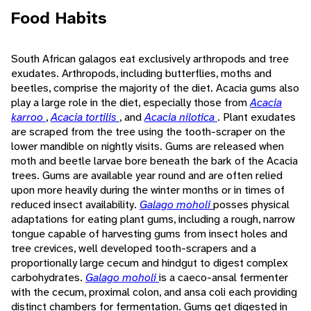
Food Habits
South African galagos eat exclusively arthropods and tree
exudates. Arthropods, including butterflies, moths and
beetles, comprise the majority of the diet. Acacia gums also
play a large role in the diet, especially those from
Acacia
karroo
,
Acacia tortilis
, and
Acacia nilotica
. Plant exudates
are scraped from the tree using the tooth-scraper on the
lower mandible on nightly visits. Gums are released when
moth and beetle larvae bore beneath the bark of the Acacia
trees. Gums are available year round and are often relied
upon more heavily during the winter months or in times of
reduced insect availability.
Galago moholi
posses physical
adaptations for eating plant gums, including a rough, narrow
tongue capable of harvesting gums from insect holes and
tree crevices, well developed tooth-scrapers and a
proportionally large cecum and hindgut to digest complex
carbohydrates.
Galago moholi
is a caeco-ansal fermenter
with the cecum, proximal colon, and ansa coli each providing
distinct chambers for fermentation. Gums get digested in