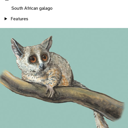
South African galago
Features