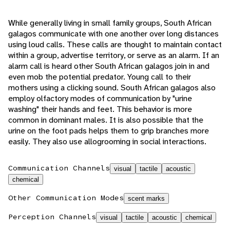
While generally living in small family groups, South African
galagos communicate with one another over long distances
using loud calls. These calls are thought to maintain contact
within a group, advertise territory, or serve as an alarm. If an
alarm call is heard other South African galagos join in and
even mob the potential predator. Young call to their
mothers using a clicking sound. South African galagos also
employ olfactory modes of communication by "urine
washing" their hands and feet. This behavior is more
common in dominant males. It is also possible that the
urine on the foot pads helps them to grip branches more
easily. They also use allogrooming in social interactions.
Communication Channels
visual
tactile
acoustic
chemical
Other Communication Modes
scent marks
Perception Channels
visual
tactile
acoustic
chemical