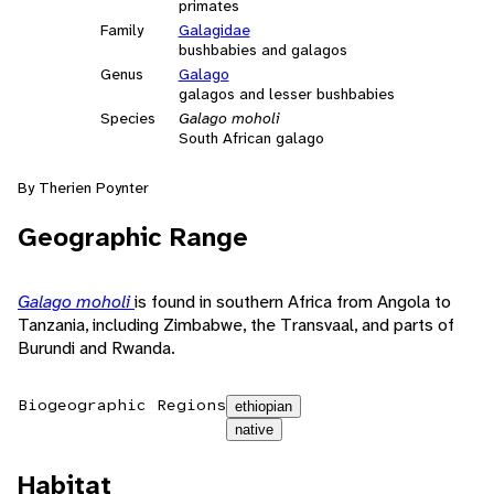
primates
Family
Galagidae
bushbabies and galagos
Genus
Galago
galagos and lesser bushbabies
Species
Galago moholi
South African galago
By Therien Poynter
Geographic Range
Galago moholi
is found in southern Africa from Angola to
Tanzania, including Zimbabwe, the Transvaal, and parts of
Burundi and Rwanda.
Biogeographic Regions
ethiopian
native
Habitat