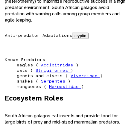
(heterothermy) to maximize reproductive success in a high
predator environment. South African galagos avoid
predation with warning calls among group members and
agile leaping.
Anti-predator Adaptations
cryptic
Known Predators
eagles (
Accipitridae
)
owls (
Strigiformes
)
genets and civets (
Viverrinae
)
snakes (
Serpentes
)
mongooses (
Herpestidae
)
Ecosystem Roles
South African galagos eat insects and provide food for
large birds of prey and mid-sized mammalian predators.