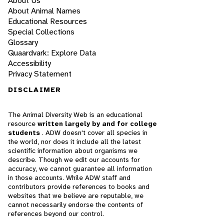
About Us
About Animal Names
Educational Resources
Special Collections
Glossary
Quaardvark: Explore Data
Accessibility
Privacy Statement
DISCLAIMER
The Animal Diversity Web is an educational
resource
written largely by and for college
students
. ADW doesn't cover all species in
the world, nor does it include all the latest
scientific information about organisms we
describe. Though we edit our accounts for
accuracy, we cannot guarantee all information
in those accounts. While ADW staff and
contributors provide references to books and
websites that we believe are reputable, we
cannot necessarily endorse the contents of
references beyond our control.