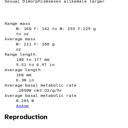
Sexual Dimorphism
sexes alike
male larger
Range mass
M: 160 F: 142 to M: 255 F:229 g
to oz
Average mass
M: 211 F: 188 g
oz
Range length
140 to 177 mm
5.51 to 6.97 in
Average length
160 mm
6.30 in
Average basal metabolic rate
.2850W cm3.O2/g/hr
Average basal metabolic rate
0.285 W
AnAge
Reproduction