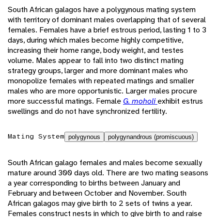
South African galagos have a polygynous mating system
with territory of dominant males overlapping that of several
females. Females have a brief estrous period, lasting 1 to 3
days, during which males become highly competitive,
increasing their home range, body weight, and testes
volume. Males appear to fall into two distinct mating
strategy groups, larger and more dominant males who
monopolize females with repeated matings and smaller
males who are more opportunistic. Larger males procure
more successful matings. Female
G. moholi
exhibit estrus
swellings and do not have synchronized fertility.
Mating System
polygynous
polygynandrous (promiscuous)
South African galago females and males become sexually
mature around 300 days old. There are two mating seasons
a year corresponding to births between January and
February and between October and November. South
African galagos may give birth to 2 sets of twins a year.
Females construct nests in which to give birth to and raise