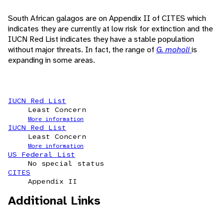
South African galagos are on Appendix II of CITES which
indicates they are currently at low risk for extinction and the
IUCN Red List indicates they have a stable population
without major threats. In fact, the range of
G. moholi
is
expanding in some areas.
IUCN Red List
Least Concern
More information
IUCN Red List
Least Concern
More information
US Federal List
No special status
CITES
Appendix II
Additional Links