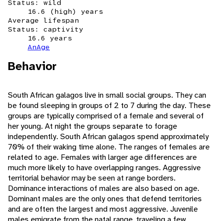
Status: wild
16.6 (high) years
Average lifespan
Status: captivity
16.6 years
AnAge
Behavior
South African galagos live in small social groups. They can
be found sleeping in groups of 2 to 7 during the day. These
groups are typically comprised of a female and several of
her young. At night the groups separate to forage
independently. South African galagos spend approximately
70% of their waking time alone. The ranges of females are
related to age. Females with larger age differences are
much more likely to have overlapping ranges. Aggressive
territorial behavior may be seen at range borders.
Dominance interactions of males are also based on age.
Dominant males are the only ones that defend territories
and are often the largest and most aggressive. Juvenile
males emigrate from the natal range, traveling a few