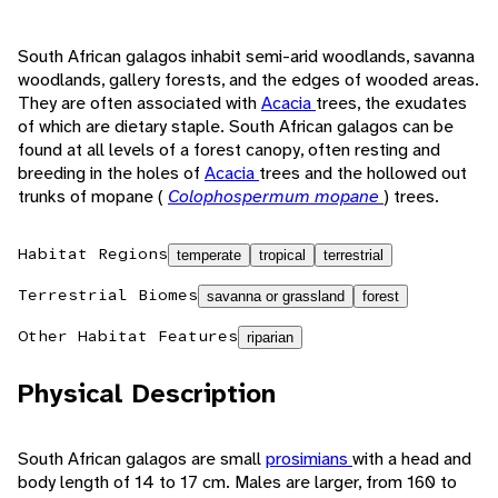
South African galagos inhabit semi-arid woodlands, savanna
woodlands, gallery forests, and the edges of wooded areas.
They are often associated with
Acacia
trees, the exudates
of which are dietary staple. South African galagos can be
found at all levels of a forest canopy, often resting and
breeding in the holes of
Acacia
trees and the hollowed out
trunks of mopane (
Colophospermum mopane
) trees.
Habitat Regions
temperate
tropical
terrestrial
Terrestrial Biomes
savanna or grassland
forest
Other Habitat Features
riparian
Physical Description
South African galagos are small
prosimians
with a head and
body length of 14 to 17 cm. Males are larger, from 160 to