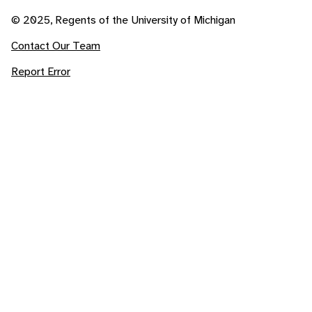
© 2025, Regents of the University of Michigan
Contact Our Team
Report Error