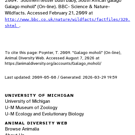
2009. "Southern lesser bush baby, South African galago
Galago moholi" (On-line). BBC- Science & Nature-
Wildfacts. Accessed February 21, 2009 at
http://www.bbc.co.uk/nature/wildfacts/factfiles/329.
.
shtml
To cite this page: Poynter, T. 2009. "Galago moholi" (On-line),
Animal Diversity Web. Accessed
August 7, 2026
at
https://animaldiversity.org/accounts/Galago_moholi/
Last updated: 2009-05-08 / Generated: 2026-03-29 19:59
UNIVERSITY OF MICHIGAN
University of Michigan
U-M Museum of Zoology
U-M Ecology and Evolutionary Biology
ANIMAL DIVERSITY WEB
Browse Animalia