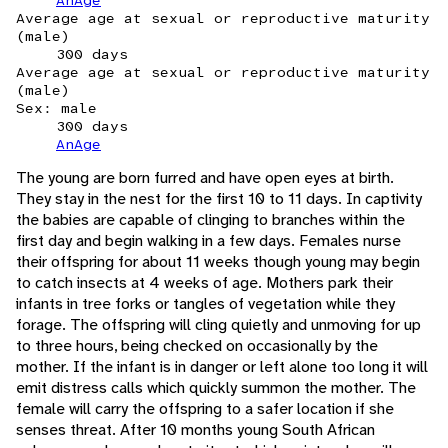
AnAge
Average age at sexual or reproductive maturity
(male)
300 days
Average age at sexual or reproductive maturity
(male)
Sex: male
300 days
AnAge
The young are born furred and have open eyes at birth.
They stay in the nest for the first 10 to 11 days. In captivity
the babies are capable of clinging to branches within the
first day and begin walking in a few days. Females nurse
their offspring for about 11 weeks though young may begin
to catch insects at 4 weeks of age. Mothers park their
infants in tree forks or tangles of vegetation while they
forage. The offspring will cling quietly and unmoving for up
to three hours, being checked on occasionally by the
mother. If the infant is in danger or left alone too long it will
emit distress calls which quickly summon the mother. The
female will carry the offspring to a safer location if she
senses threat. After 10 months young South African