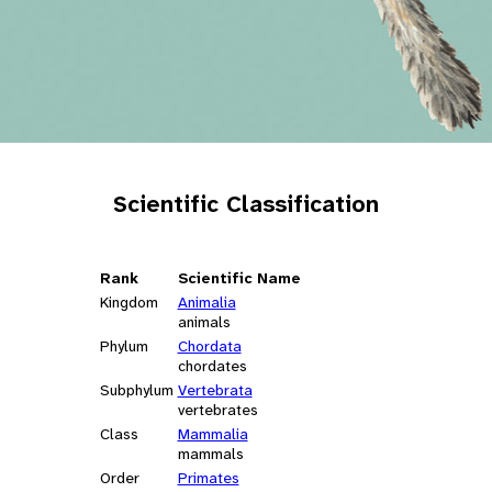
Scientific Classification
Rank
Scientific Name
Kingdom
Animalia
animals
Phylum
Chordata
chordates
Subphylum
Vertebrata
vertebrates
Class
Mammalia
mammals
Order
Primates