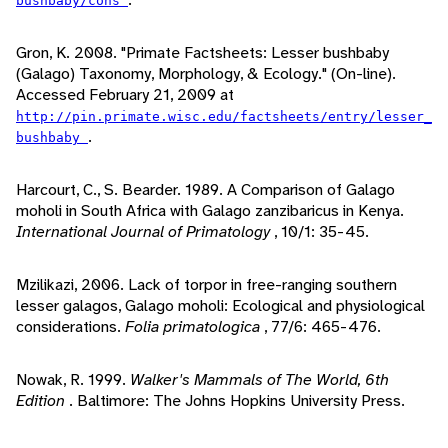
bushbaby/cons
Gron, K. 2008. "Primate Factsheets: Lesser bushbaby
(Galago) Taxonomy, Morphology, & Ecology." (On-line).
Accessed February 21, 2009 at
http://pin.primate.wisc.edu/factsheets/entry/lesser_
.
bushbaby
Harcourt, C., S. Bearder. 1989. A Comparison of Galago
moholi in South Africa with Galago zanzibaricus in Kenya.
International Journal of Primatology
, 10/1: 35-45.
Mzilikazi, 2006. Lack of torpor in free-ranging southern
lesser galagos, Galago moholi: Ecological and physiological
considerations.
Folia primatologica
, 77/6: 465-476.
Nowak, R. 1999.
Walker's Mammals of The World, 6th
Edition
. Baltimore: The Johns Hopkins University Press.