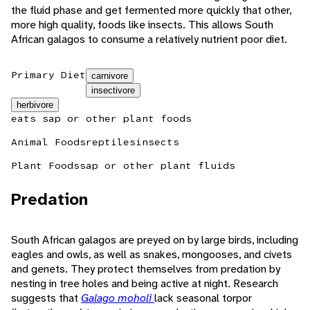
the fluid phase and get fermented more quickly that other,
more high quality, foods like insects. This allows South
African galagos to consume a relatively nutrient poor diet.
Primary Diet
carnivore
insectivore
herbivore
eats sap or other plant foods
Animal Foods
reptiles
insects
Plant Foods
sap or other plant fluids
Predation
South African galagos are preyed on by large birds, including
eagles and owls, as well as snakes, mongooses, and civets
and genets. They protect themselves from predation by
nesting in tree holes and being active at night. Research
suggests that
Galago moholi
lack seasonal torpor