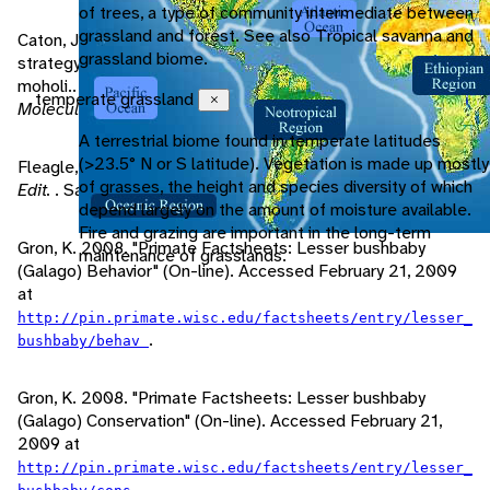
of trees, a type of community intermediate between
grassland and forest. See also Tropical savanna and
Caton, J., M. Lawes, C. Cunningham. 2000. Digestive
grassland biome.
strategy of the south-east African lesser bushbaby, Galago
moholi..
Comparative biochemistry and physiology. Part A,
temperate grassland
Close
Molecular & integrative physiology
, 127/1: 39-48.
A terrestrial biome found in temperate latitudes
(>23.5° N or S latitude). Vegetation is made up mostly
Fleagle, J. 1999.
Primate Adaptation and Evolution, Second
of grasses, the height and species diversity of which
Edit.
. San Diego: Academic Press.
depend largely on the amount of moisture available.
Fire and grazing are important in the long-term
Gron, K. 2008. "Primate Factsheets: Lesser bushbaby
maintenance of grasslands.
(Galago) Behavior" (On-line). Accessed February 21, 2009
at
http://pin.primate.wisc.edu/factsheets/entry/lesser_
.
bushbaby/behav
Gron, K. 2008. "Primate Factsheets: Lesser bushbaby
(Galago) Conservation" (On-line). Accessed February 21,
2009 at
http://pin.primate.wisc.edu/factsheets/entry/lesser_
.