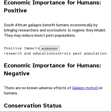
Economic Importance for Humans:
Positive
South African galagos benefit humans economically by
bringing researchers and ecotourists to regions they inhabit.
They may reduce insect pest populations.
Positive Impacts
ecotourism
research and education
controls pest population
Economic Importance for Humans:
Negative
There are no known adverse effects of
Galago moholi
on
humans.
Conservation Status