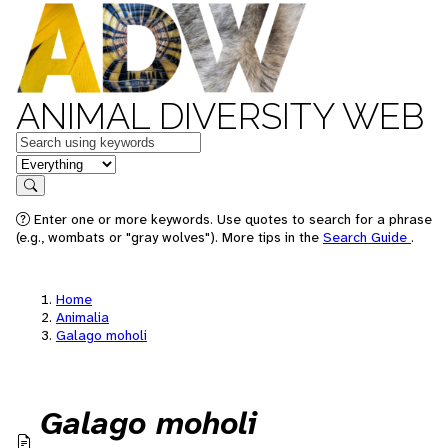
ANIMAL DIVERSITY WEB
Keywords
in feature
Search
Enter one or more keywords. Use quotes to search for a phrase
(e.g., wombats or "gray wolves"). More tips in the
Search Guide
.
Home
Animalia
Galago moholi
Galago moholi