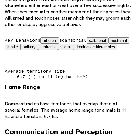
kilometers either east or west over a few successive nights.
When they encounter another member of their species they
will smell and touch noses after which they may groom each
other or display aggressive behavior.
Key Behaviors
scansorial
arboreal
saltatorial
nocturnal
motile
solitary
territorial
social
dominance hierarchies
Average territory size
6.7 (f) to 11 (m) ha. km^2
Home Range
Dominant males have territories that overlap those of
several females. The average home range for a male is 11
ha and a female is 6.7 ha.
Communication and Perception