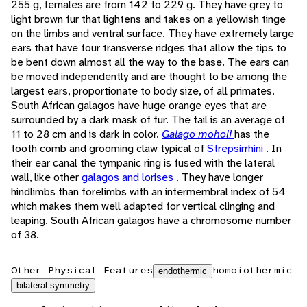
255 g, females are from 142 to 229 g. They have grey to
light brown fur that lightens and takes on a yellowish tinge
on the limbs and ventral surface. They have extremely large
ears that have four transverse ridges that allow the tips to
be bent down almost all the way to the base. The ears can
be moved independently and are thought to be among the
largest ears, proportionate to body size, of all primates.
South African galagos have huge orange eyes that are
surrounded by a dark mask of fur. The tail is an average of
11 to 28 cm and is dark in color.
Galago moholi
has the
tooth comb and grooming claw typical of
Strepsirrhini
. In
their ear canal the tympanic ring is fused with the lateral
wall, like other
galagos and lorises
. They have longer
hindlimbs than forelimbs with an intermembral index of 54
which makes them well adapted for vertical clinging and
leaping. South African galagos have a chromosome number
of 38.
Other Physical Features
homoiothermic
endothermic
bilateral symmetry