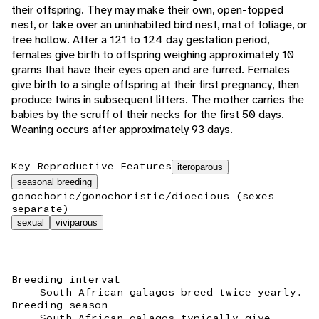
their offspring. They may make their own, open-topped
nest, or take over an uninhabited bird nest, mat of foliage, or
tree hollow. After a 121 to 124 day gestation period,
females give birth to offspring weighing approximately 10
grams that have their eyes open and are furred. Females
give birth to a single offspring at their first pregnancy, then
produce twins in subsequent litters. The mother carries the
babies by the scruff of their necks for the first 50 days.
Weaning occurs after approximately 93 days.
Key Reproductive Features
iteroparous
seasonal breeding
gonochoric/gonochoristic/dioecious (sexes
separate)
sexual
viviparous
Breeding interval
South African galagos breed twice yearly.
Breeding season
South African galagos typically give