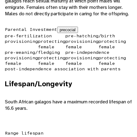
galagos reach sexual maturity at which point males will
emigrate. Females often stay with their mothers longer.
Males do not directly participate in caring for the offspring.
Parental Investment
precocial
pre-fertilization
pre-hatching/birth
provisioning
protecting
provisioning
protecting
female
female
female
pre-weaning/fledging
pre-independence
provisioning
protecting
provisioning
protecting
female
female
female
female
post-independence association with parents
Lifespan/Longevity
South African galagos have a maximum recorded lifespan of
16.6 years.
Range lifespan