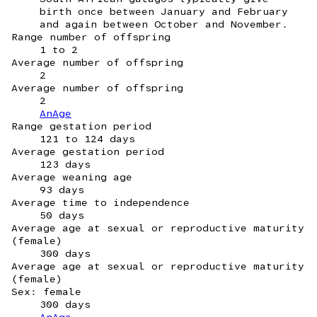
birth once between January and February
and again between October and November.
Range number of offspring
1 to 2
Average number of offspring
2
Average number of offspring
2
AnAge
Range gestation period
121 to 124 days
Average gestation period
123 days
Average weaning age
93 days
Average time to independence
50 days
Average age at sexual or reproductive maturity
(female)
300 days
Average age at sexual or reproductive maturity
(female)
Sex: female
300 days