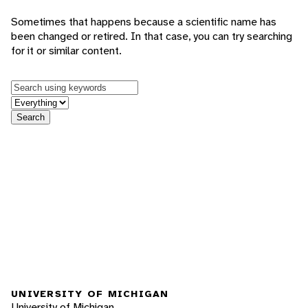
Sometimes that happens because a scientific name has
been changed or retired. In that case, you can try searching
for it or similar content.
Keywords
in feature
Search
UNIVERSITY OF MICHIGAN
University of Michigan