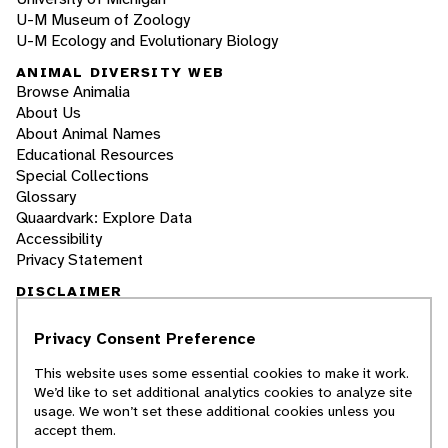
U-M Museum of Zoology
U-M Ecology and Evolutionary Biology
ANIMAL DIVERSITY WEB
Browse Animalia
About Us
About Animal Names
Educational Resources
Special Collections
Glossary
Quaardvark: Explore Data
Accessibility
Privacy Statement
DISCLAIMER
Privacy Consent Preference
The Animal Diversity Web is an educational
resource
written largely by and for college
This website uses some essential cookies to make it work.
students
. ADW doesn't cover all species in the
We’d like to set additional analytics cookies to analyze site
world, nor does it include all the latest
usage. We won’t set these additional cookies unless you
scientific information about organisms we
accept them.
describe. Though we edit our accounts for