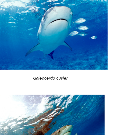
Galeocerdo cuvier