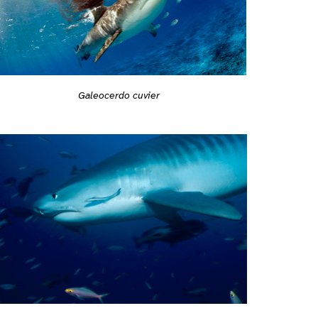
Galeocerdo cuvier