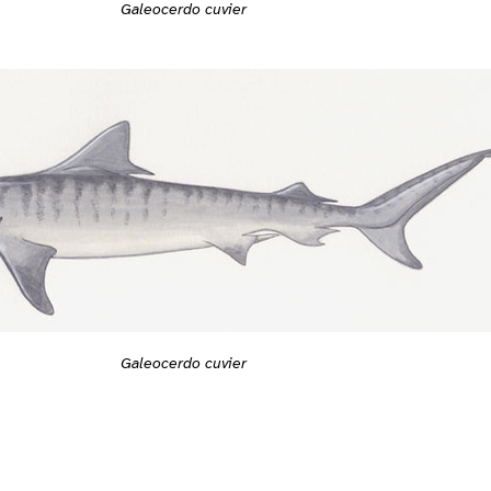
Galeocerdo cuvier
Galeocerdo cuvier