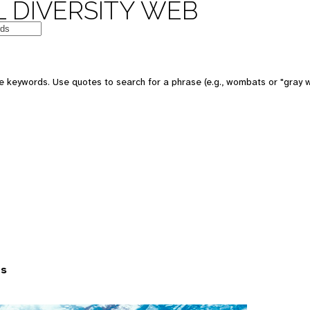
 DIVERSITY WEB
 keywords. Use quotes to search for a phrase (e.g., wombats or "gray w
es