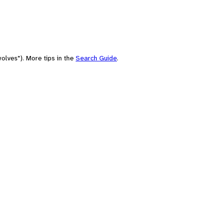
olves"). More tips in the
Search Guide
.