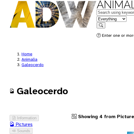
ANIMAL
Keywords
in feature
Search
Enter one or more
Home
Animalia
Galeocerdo
Galeocerdo
Showing 4 from Pictur
Information
Pictures
Sounds