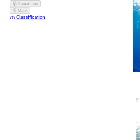
Specimens
Maps
Classification