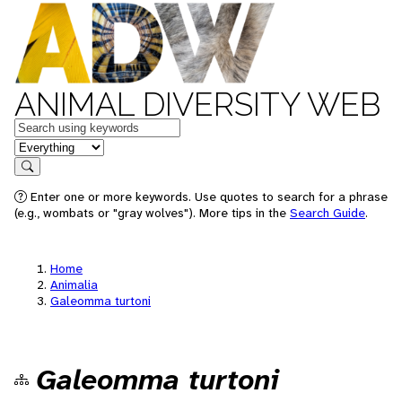
ANIMAL DIVERSITY WEB
Keywords
in feature
Search
Enter one or more keywords. Use quotes to search for a phrase
(e.g., wombats or "gray wolves"). More tips in the
Search Guide
.
Home
Animalia
Galeomma turtoni
Galeomma turtoni