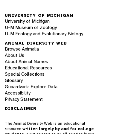
UNIVERSITY OF MICHIGAN
University of Michigan
U-M Museum of Zoology
U-M Ecology and Evolutionary Biology
ANIMAL DIVERSITY WEB
Browse Animalia
About Us
About Animal Names
Educational Resources
Special Collections
Glossary
Quaardvark: Explore Data
Accessibility
Privacy Statement
DISCLAIMER
The Animal Diversity Web is an educational
resource
written largely by and for college