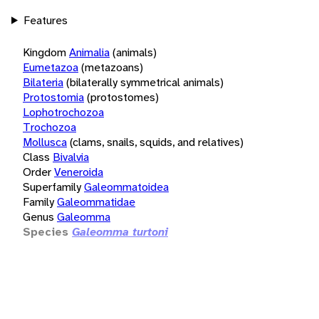
Features
Kingdom
Animalia
(animals)
Eumetazoa
(metazoans)
Bilateria
(bilaterally symmetrical animals)
Protostomia
(protostomes)
Lophotrochozoa
Trochozoa
Mollusca
(clams, snails, squids, and relatives)
Class
Bivalvia
Order
Veneroida
Superfamily
Galeommatoidea
Family
Galeommatidae
Genus
Galeomma
Species
Galeomma turtoni