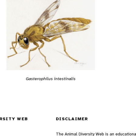
Gasterophilus intestinalis
RSITY WEB
DISCLAIMER
The Animal Diversity Web is an educationa