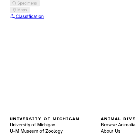
Specimens
Maps
Classification
UNIVERSITY OF MICHIGAN
ANIMAL DIVE
University of Michigan
Browse Animalia
U-M Museum of Zoology
About Us