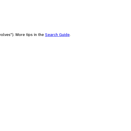
olves"). More tips in the
Search Guide
.