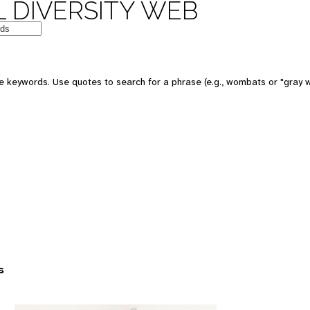
 DIVERSITY WEB
 keywords. Use quotes to search for a phrase (e.g., wombats or "gray w
s