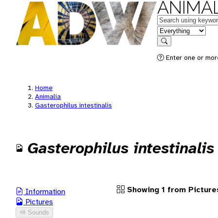
ANIMAL
Keywords
in feature
Search
Enter one or more
Home
Animalia
Gasterophilus intestinalis
Gasterophilus intestinalis
Showing 1 from Picture
Information
Pictures
Sounds