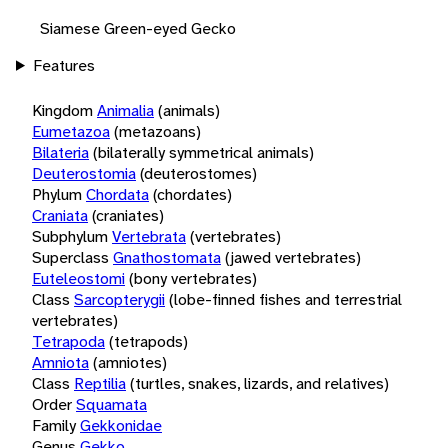
Siamese Green-eyed Gecko
Features
Kingdom
Animalia
(animals)
Eumetazoa
(metazoans)
Bilateria
(bilaterally symmetrical animals)
Deuterostomia
(deuterostomes)
Phylum
Chordata
(chordates)
Craniata
(craniates)
Subphylum
Vertebrata
(vertebrates)
Superclass
Gnathostomata
(jawed vertebrates)
Euteleostomi
(bony vertebrates)
Class
Sarcopterygii
(lobe-finned fishes and terrestrial
vertebrates)
Tetrapoda
(tetrapods)
Amniota
(amniotes)
Class
Reptilia
(turtles, snakes, lizards, and relatives)
Order
Squamata
Family
Gekkonidae
Genus
Gekko