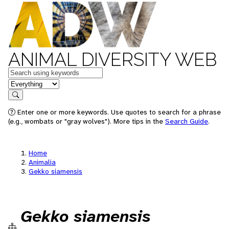
ANIMAL DIVERSITY WEB
Keywords
in feature
Search
Enter one or more keywords. Use quotes to search for a phrase
(e.g., wombats or "gray wolves"). More tips in the
Search Guide
.
Home
Animalia
Gekko siamensis
Gekko siamensis