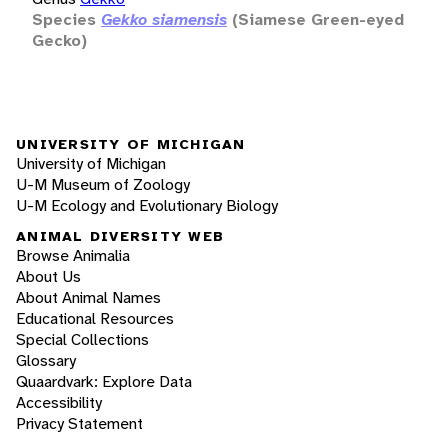
Species
Gekko siamensis
(Siamese Green-eyed
Gecko)
UNIVERSITY OF MICHIGAN
University of Michigan
U-M Museum of Zoology
U-M Ecology and Evolutionary Biology
ANIMAL DIVERSITY WEB
Browse Animalia
About Us
About Animal Names
Educational Resources
Special Collections
Glossary
Quaardvark: Explore Data
Accessibility
Privacy Statement